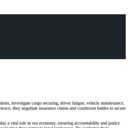
ons, investigate cargo securing, driver fatigue, vehicle maintenance,
ience, they negotiate insurance claims and courtroom battles to secure
play a vital role in our economy, ensuring accountability and justice