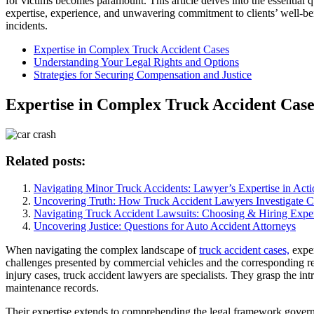
for victims becomes paramount. This article delves into the essential qu
expertise, experience, and unwavering commitment to clients’ well-bei
incidents.
Expertise in Complex Truck Accident Cases
Understanding Your Legal Rights and Options
Strategies for Securing Compensation and Justice
Expertise in Complex Truck Accident Case
Related posts:
Navigating Minor Truck Accidents: Lawyer’s Expertise in Acti
Uncovering Truth: How Truck Accident Lawyers Investigate C
Navigating Truck Accident Lawsuits: Choosing & Hiring Expe
Uncovering Justice: Questions for Auto Accident Attorneys
When navigating the complex landscape of
truck accident cases,
exper
challenges presented by commercial vehicles and the corresponding r
injury cases, truck accident lawyers are specialists. They grasp the in
maintenance records.
Their expertise extends to comprehending the legal framework govern