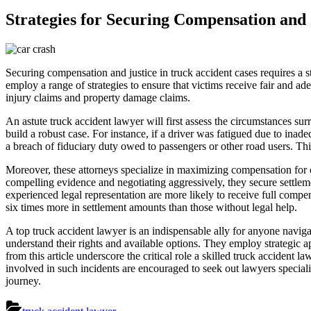
Strategies for Securing Compensation and 
Securing compensation and justice in truck accident cases requires a s
employ a range of strategies to ensure that victims receive fair and ad
injury claims and property damage claims.
An astute truck accident lawyer will first assess the circumstances su
build a robust case. For instance, if a driver was fatigued due to ina
a breach of fiduciary duty owed to passengers or other road users. Th
Moreover, these attorneys specialize in maximizing compensation for 
compelling evidence and negotiating aggressively, they secure settlem
experienced legal representation are more likely to receive full compen
six times more in settlement amounts than those without legal help.
A top truck accident lawyer is an indispensable ally for anyone navigati
understand their rights and available options. They employ strategic a
from this article underscore the critical role a skilled truck accident
involved in such incidents are encouraged to seek out lawyers speciali
journey.