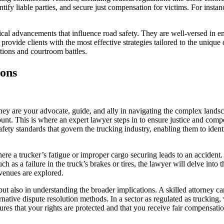
tify liable parties, and secure just compensation for victims. For insta
ical advancements that influence road safety. They are well-versed in e
 provide clients with the most effective strategies tailored to the uniq
tions and courtroom battles.
ions
they are your advocate, guide, and ally in navigating the complex lands
nt. This is where an expert lawyer steps in to ensure justice and compe
fety standards that govern the trucking industry, enabling them to ident
e a trucker’s fatigue or improper cargo securing leads to an accident. T
uch as a failure in the truck’s brakes or tires, the lawyer will delve into
avenues are explored.
s but also in understanding the broader implications. A skilled attorney
ternative dispute resolution methods. In a sector as regulated as trucki
res that your rights are protected and that you receive fair compensati