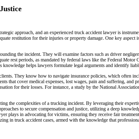
Justice
trategic approach, and an experienced truck accident lawyer is instrume
equate restitution for their injuries or property damage. One key aspect 
rrounding the incident. They will examine factors such as driver neglig
dequate rest periods, as mandated by federal laws like the Federal Motor
is knowledge helps lawyers formulate legal arguments and identify liable
clients. They know how to navigate insurance policies, which often in
ents that cover medical expenses, lost wages, pain and suffering, and p
sation for their losses. For instance, a study by the National Associatio
ng the complexities of a trucking incident. By leveraging their expertise
pproaches to secure compensation and justice, utilizing a deep knowledg
 lawyer plays in advocating for victims, ensuring they receive fair treat
zing in truck accident cases, armed with the knowledge that professional