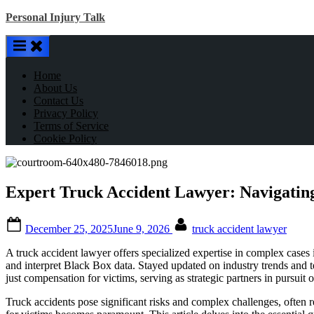
Skip
Personal Injury Talk
to
content
Home
About Us
Contact Us
Privacy Policy
Terms of Service
Cookie Policy
Expert Truck Accident Lawyer: Navigating
Posted
By
December 25, 2025
June 9, 2026
truck accident lawyer
on
A truck accident lawyer offers specialized expertise in complex cases
and interpret Black Box data. Stayed updated on industry trends and t
just compensation for victims, serving as strategic partners in pursuit 
Truck accidents pose significant risks and complex challenges, often re