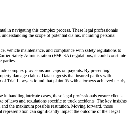
ntal in navigating this complex process. These legal professionals
is understanding the scope of potential claims, including personal
ence, vehicle maintenance, and compliance with safety regulations to
 Carrier Safety Administration (FMCSA) regulations, it could constitute
 parties.
clude complex provisions and caps on payouts. By presenting
roperty damage claims. Data suggests that insured parties with
n of Trial Lawyers found that plaintiffs with attorneys achieved nearly
 in handling intricate cases, these legal professionals ensure clients
e of laws and regulations specific to truck accidents. The key insights
ment and the maximum possible restitution. Moving forward, those
 representation can significantly impact the outcome of their legal