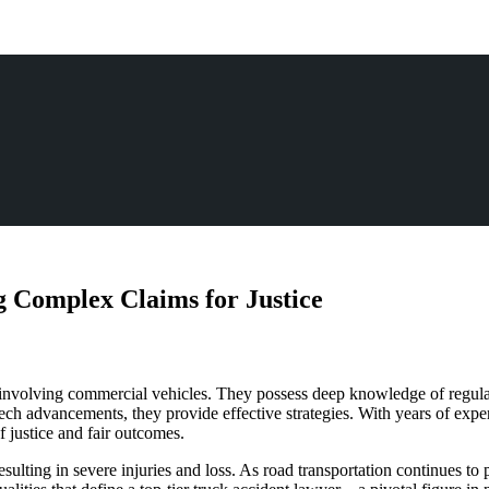
 Complex Claims for Justice
 involving commercial vehicles. They possess deep knowledge of regulati
ech advancements, they provide effective strategies. With years of exper
of justice and fair outcomes.
sulting in severe injuries and loss. As road transportation continues to 