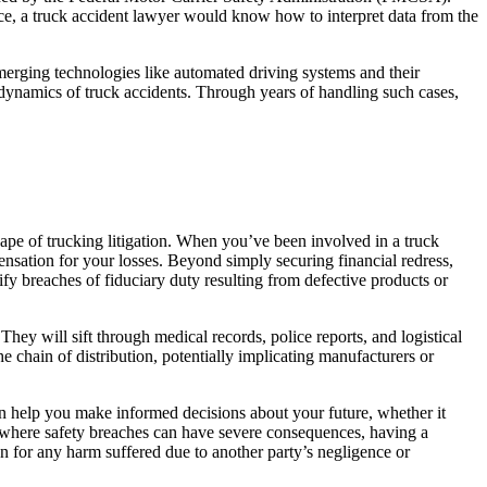
nce, a truck accident lawyer would know how to interpret data from the
merging technologies like automated driving systems and their
ue dynamics of truck accidents. Through years of handling such cases,
cape of trucking litigation. When you’ve been involved in a truck
nsation for your losses. Beyond simply securing financial redress,
ify breaches of fiduciary duty resulting from defective products or
hey will sift through medical records, police reports, and logistical
 the chain of distribution, potentially implicating manufacturers or
 can help you make informed decisions about your future, whether it
ng, where safety breaches can have severe consequences, having a
on for any harm suffered due to another party’s negligence or