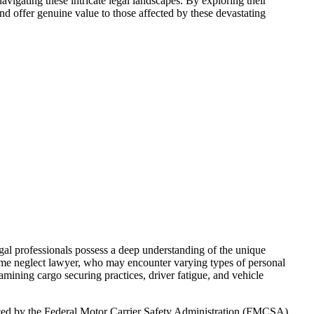
navigating these intricate legal landscapes. By exploring their
nd offer genuine value to those affected by these devastating
gal professionals possess a deep understanding of the unique
ome neglect lawyer, who may encounter varying types of personal
xamining cargo securing practices, driver fatigue, and vehicle
orced by the Federal Motor Carrier Safety Administration (FMCSA).