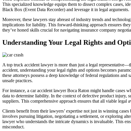
This specialized knowledge equips them to dissect complex cases, iden
Black Box (Event Data Recorder) and leverage it in legal arguments.
Moreover, these lawyers stay abreast of industry trends and technolog
implications for liability. This forward-thinking approach ensures they
they’ve honed skills crucial for navigating insurance company negotia
Understanding Your Legal Rights and Opt
A top truck accident lawyer is more than just a legal representative—
accident, understanding your legal rights and options becomes paramou
these attorneys possess a deep knowledge of federal regulations and sa
unsafe practices.
For instance, a car accident lawyer Boca Raton might handle cases wher
data to determine liability. In the context of defective product injury, s
suppliers. This comprehensive approach ensures that all viable legal 
Clients benefit from their lawyers’ expertise not just in winning case
involves pursuing litigation, negotiating a settlement, or exploring al
lawyer who understands the intricate dynamics is invaluable. This ensu
misconduct.