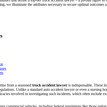
alities that define a top-tier truck accident lawyer – a pivotal figure in 
ng, we illuminate the attributes necessary to secure optimal outcomes a
s
on
ases
rts
tise from a seasoned
truck accident lawyer
is indispensable. These le
egulations. Unlike a standard auto accident lawyer or even a nursing h
tricacies involved in investigating such incidents, which often include e
ing commercial vehicles, including federal regulations like those enf