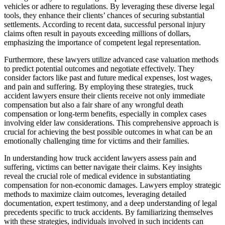
vehicles or adhere to regulations. By leveraging these diverse legal
tools, they enhance their clients’ chances of securing substantial
settlements. According to recent data, successful personal injury
claims often result in payouts exceeding millions of dollars,
emphasizing the importance of competent legal representation.
Furthermore, these lawyers utilize advanced case valuation methods
to predict potential outcomes and negotiate effectively. They
consider factors like past and future medical expenses, lost wages,
and pain and suffering. By employing these strategies, truck
accident lawyers ensure their clients receive not only immediate
compensation but also a fair share of any wrongful death
compensation or long-term benefits, especially in complex cases
involving elder law considerations. This comprehensive approach is
crucial for achieving the best possible outcomes in what can be an
emotionally challenging time for victims and their families.
In understanding how truck accident lawyers assess pain and
suffering, victims can better navigate their claims. Key insights
reveal the crucial role of medical evidence in substantiating
compensation for non-economic damages. Lawyers employ strategic
methods to maximize claim outcomes, leveraging detailed
documentation, expert testimony, and a deep understanding of legal
precedents specific to truck accidents. By familiarizing themselves
with these strategies, individuals involved in such incidents can