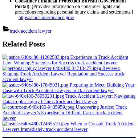
Consumer Financial Protection Bureau (Government
Portal)
: [Provides information on consumer rights and
protections regarding personal injury claims and settlements.]
–
https://consumerfinance.gov/
truck accident lawyer
Post
Related Posts
navigation
Experience in Truck Accident
Law: Winning Strategies for Success
truck accident lawyer
Reviews:
Shaping Truck Accident Lawyer Reputation and Success
truck
accident lawyer
Preparing to Meet: Building Your
Case with Truck Accident Lawyers
truck accident lawyer
Truck Accident Lawyer: Navigating
Catastrophic Injury Claims
truck accident lawyer
Uncovering Justice: Truck
Accident Lawyer’s Expertise in Difficult Cases
truck accident
lawyer
When to Consult Truck Accident
Lawyers Immediately
truck accident lawyer