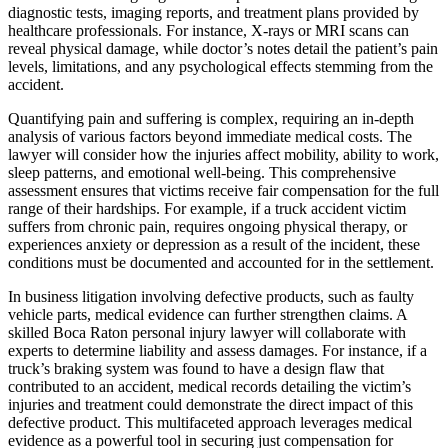
diagnostic tests, imaging reports, and treatment plans provided by
healthcare professionals. For instance, X-rays or MRI scans can
reveal physical damage, while doctor’s notes detail the patient’s pain
levels, limitations, and any psychological effects stemming from the
accident.
Quantifying pain and suffering is complex, requiring an in-depth
analysis of various factors beyond immediate medical costs. The
lawyer will consider how the injuries affect mobility, ability to work,
sleep patterns, and emotional well-being. This comprehensive
assessment ensures that victims receive fair compensation for the full
range of their hardships. For example, if a truck accident victim
suffers from chronic pain, requires ongoing physical therapy, or
experiences anxiety or depression as a result of the incident, these
conditions must be documented and accounted for in the settlement.
In business litigation involving defective products, such as faulty
vehicle parts, medical evidence can further strengthen claims. A
skilled Boca Raton personal injury lawyer will collaborate with
experts to determine liability and assess damages. For instance, if a
truck’s braking system was found to have a design flaw that
contributed to an accident, medical records detailing the victim’s
injuries and treatment could demonstrate the direct impact of this
defective product. This multifaceted approach leverages medical
evidence as a powerful tool in securing just compensation for