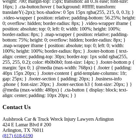
weight: 700; margin-top: 15px; transition: all 0.3s ease; font-size:
16px; } .cta-button:hover { background: #ffffff; transform:
translateY(-2px); box-shadow: 0 5px 15px rgba(255, 215, 0, 0.3); }
.video-wrapper { position: relative; padding-bottom: 56.25%; height:
0; overflow: hidden; border-radius: 8px; } .video-wrapper iframe {
position: absolute; top: 0; left: 0; width: 100%; height: 100%;
border-radius: 8px; } .map-wrapper { position: relative; padding-
bottom: 75%; height: 0; overflow: hidden; border-radius: 8px; }
.map-wrapper iframe { position: absolute; top: 0; left: 0; width:
100%; height: 100%; border-radius: 8px; } .footer-bottom { text-
align: center; padding-top: 30px; border-top: 1px solid rgba(255,
255, 255, 0.2); color: #b0b0b0; font-size: 14px; } .footer-bottom p {
margin: 5px 0; } @media (max-width: 768px) { .footer { padding:
40px 15px 20px; } .footer-content { grid-template-columns: 1fr;
gap: 25px; } .footer-section { padding: 20px; } .business-info
.phone { font-size: 20px; } .footer-section h3 { font-size: 20px; } }
@media (max-width: 480px) { .cta-button { display: block; text-
align: center; padding: 10px 20px; } }
Contact Us
Aulsbrook Car & Truck Wreck Injury Lawyers Arlington
424 E Lamar Blvd # 200
Arlington, TX 76011
(817) 618-6190