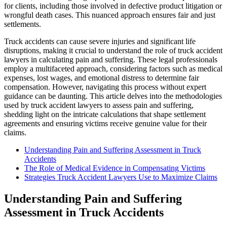
for clients, including those involved in defective product litigation or
wrongful death cases. This nuanced approach ensures fair and just
settlements.
Truck accidents can cause severe injuries and significant life
disruptions, making it crucial to understand the role of truck accident
lawyers in calculating pain and suffering. These legal professionals
employ a multifaceted approach, considering factors such as medical
expenses, lost wages, and emotional distress to determine fair
compensation. However, navigating this process without expert
guidance can be daunting. This article delves into the methodologies
used by truck accident lawyers to assess pain and suffering,
shedding light on the intricate calculations that shape settlement
agreements and ensuring victims receive genuine value for their
claims.
Understanding Pain and Suffering Assessment in Truck
Accidents
The Role of Medical Evidence in Compensating Victims
Strategies Truck Accident Lawyers Use to Maximize Claims
Understanding Pain and Suffering
Assessment in Truck Accidents