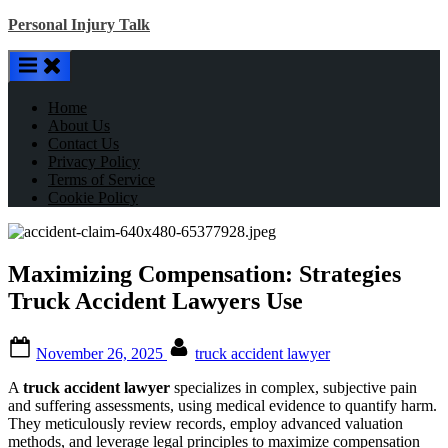
Skip
Personal Injury Talk
to
content
Home
About Us
Contact Us
Privacy Policy
Terms of Service
Cookie Policy
Maximizing Compensation: Strategies
Truck Accident Lawyers Use
Posted
By
November 26, 2025
truck accident lawyer
on
A
truck accident lawyer
specializes in complex, subjective pain
and suffering assessments, using medical evidence to quantify harm.
They meticulously review records, employ advanced valuation
methods, and leverage legal principles to maximize compensation