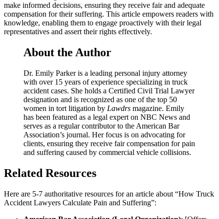
make informed decisions, ensuring they receive fair and adequate
compensation for their suffering. This article empowers readers with
knowledge, enabling them to engage proactively with their legal
representatives and assert their rights effectively.
About the Author
Dr. Emily Parker is a leading personal injury attorney
with over 15 years of experience specializing in truck
accident cases. She holds a Certified Civil Trial Lawyer
designation and is recognized as one of the top 50
women in tort litigation by
Lawdrs
magazine. Emily
has been featured as a legal expert on NBC News and
serves as a regular contributor to the American Bar
Association’s journal. Her focus is on advocating for
clients, ensuring they receive fair compensation for pain
and suffering caused by commercial vehicle collisions.
Related Resources
Here are 5-7 authoritative resources for an article about “How Truck
Accident Lawyers Calculate Pain and Suffering”: