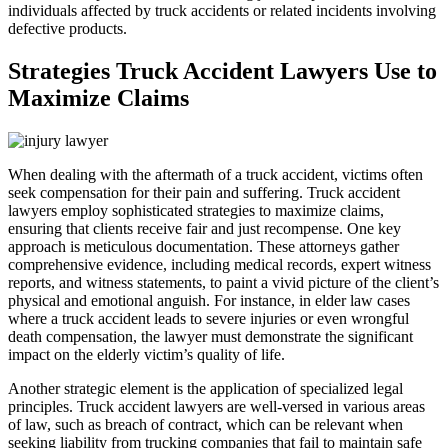
individuals affected by truck accidents or related incidents involving
defective products.
Strategies Truck Accident Lawyers Use to
Maximize Claims
When dealing with the aftermath of a truck accident, victims often
seek compensation for their pain and suffering. Truck accident
lawyers employ sophisticated strategies to maximize claims,
ensuring that clients receive fair and just recompense. One key
approach is meticulous documentation. These attorneys gather
comprehensive evidence, including medical records, expert witness
reports, and witness statements, to paint a vivid picture of the client’s
physical and emotional anguish. For instance, in elder law cases
where a truck accident leads to severe injuries or even wrongful
death compensation, the lawyer must demonstrate the significant
impact on the elderly victim’s quality of life.
Another strategic element is the application of specialized legal
principles. Truck accident lawyers are well-versed in various areas
of law, such as breach of contract, which can be relevant when
seeking liability from trucking companies that fail to maintain safe