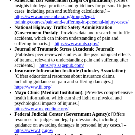
American Bar Association (Legal Organization)
: [Offers
insights into legal practices and guidelines for personal injury
cases, including pain and suffering calculations.] –
https://www.americanbar.org/groups/legal-
training/courses/pain-and-suffering-in-personal-injury-cases/
National Highway Traffic Safety Administration
(Government Portal)
: [Provides data and research on traffic
accidents, which can inform understanding of pain and
suffering impacts.] –
https://www.nhtsa.gov/
Journal of Traumatic Stress (Academic Journal)
:
[Publishes peer-reviewed studies on the psychological effects
of trauma, relevant to understanding pain and suffering after
accidents.] –
https://jts.sagepub.com/
Insurance Information Institute (Industry Association)
:
[Offers educational resources about insurance claims,
including guidance on pain and suffering damages.] –
https://www.iii.org/
Mayo Clinic (Medical Institution)
: [Provides comprehensive
health information, which can shed light on physical and
psychological impacts of injuries.] –
https://www.mayoclinic.org/
Federal Judicial Center (Government Agency)
: [Offers
resources for judges and legal professionals, including
guidance on awarding damages in personal injury cases.] –
https://www.fjc.gov/