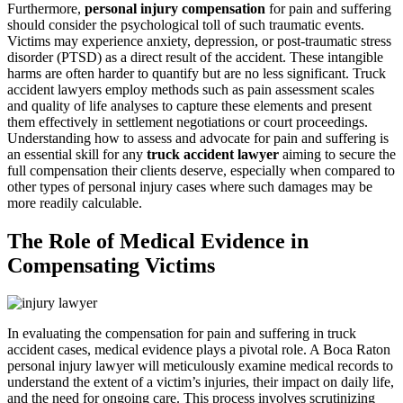
Furthermore,
personal injury compensation
for pain and suffering
should consider the psychological toll of such traumatic events.
Victims may experience anxiety, depression, or post-traumatic stress
disorder (PTSD) as a direct result of the accident. These intangible
harms are often harder to quantify but are no less significant. Truck
accident lawyers employ methods such as pain assessment scales
and quality of life analyses to capture these elements and present
them effectively in settlement negotiations or court proceedings.
Understanding how to assess and advocate for pain and suffering is
an essential skill for any
truck accident lawyer
aiming to secure the
full compensation their clients deserve, especially when compared to
other types of personal injury cases where such damages may be
more readily calculable.
The Role of Medical Evidence in
Compensating Victims
In evaluating the compensation for pain and suffering in truck
accident cases, medical evidence plays a pivotal role. A Boca Raton
personal injury lawyer will meticulously examine medical records to
understand the extent of a victim’s injuries, their impact on daily life,
and the need for ongoing care. This process involves scrutinizing