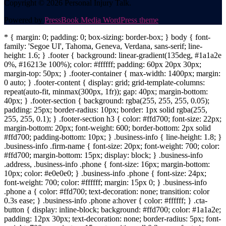
Copyright © 2026 Personal Injury Talk.
Powered by
PressBook Media WordPress theme
* { margin: 0; padding: 0; box-sizing: border-box; } body { font-
family: 'Segoe UI', Tahoma, Geneva, Verdana, sans-serif; line-
height: 1.6; } .footer { background: linear-gradient(135deg, #1a1a2e
0%, #16213e 100%); color: #ffffff; padding: 60px 20px 30px;
margin-top: 50px; } .footer-container { max-width: 1400px; margin:
0 auto; } .footer-content { display: grid; grid-template-columns:
repeat(auto-fit, minmax(300px, 1fr)); gap: 40px; margin-bottom:
40px; } .footer-section { background: rgba(255, 255, 255, 0.05);
padding: 25px; border-radius: 10px; border: 1px solid rgba(255,
255, 255, 0.1); } .footer-section h3 { color: #ffd700; font-size: 22px;
margin-bottom: 20px; font-weight: 600; border-bottom: 2px solid
#ffd700; padding-bottom: 10px; } .business-info { line-height: 1.8; }
.business-info .firm-name { font-size: 20px; font-weight: 700; color:
#ffd700; margin-bottom: 15px; display: block; } .business-info
.address, .business-info .phone { font-size: 16px; margin-bottom:
10px; color: #e0e0e0; } .business-info .phone { font-size: 24px;
font-weight: 700; color: #ffffff; margin: 15px 0; } .business-info
.phone a { color: #ffd700; text-decoration: none; transition: color
0.3s ease; } .business-info .phone a:hover { color: #ffffff; } .cta-
button { display: inline-block; background: #ffd700; color: #1a1a2e;
padding: 12px 30px; text-decoration: none; border-radius: 5px; font-