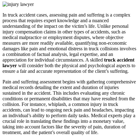
In truck accident cases, assessing pain and suffering is a complex
process that requires expert knowledge and a nuanced
understanding of the impact on the victim’s life. Unlike personal
injury compensation claims in other types of accidents, such as
medical malpractice or employment disputes, where objective
measures are more readily available, quantifying non-economic
damages like pain and emotional distress in truck collisions involves
a combination of factual analysis, legal expertise, and an
appreciation for individual circumstances. A skilled
truck accident
lawyer
will consider both the physical and psychological aspects to
ensure a fair and accurate representation of the client’s suffering.
Pain and suffering assessment begins with gathering comprehensive
medical records detailing the extent and duration of injuries
sustained in the accident. This includes evaluating any chronic
conditions or permanent disabilities that may have resulted from the
collision. For instance, whiplash, a common injury in truck
accidents, can lead to ongoing neck pain and headaches, impacting
an individual’s ability to perform daily tasks. Medical experts play a
crucial role in translating these findings into a monetary value,
taking into account factors like the severity of pain, duration of
treatment, and the patient’s overall quality of life.