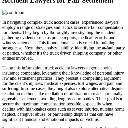
Accident Lawyers for Fair Settlement
In navigating complex truck accident cases, experienced lawyers
employ a range of strategies and tactics to secure fair compensation
for clients. They begin by thoroughly investigating the incident,
gathering evidence such as police reports, medical records, and
witness statements. This foundational step is crucial in building a
strong case. Next, they analyze liability, identifying the at-fault party
or parties, whether it’s the truck driver, shipping company, or other
entities involved.
Using this information, truck accident lawyers negotiate with
insurance companies, leveraging their knowledge of personal injury
law and settlement practices. They present a compelling argument
for the client’s injuries, medical expenses, lost wages, and pain and
suffering. In some cases, they might also explore alternative dispute
resolution methods like mediation or arbitration to reach a mutually
agreeable settlement, avoiding lengthy court battles. Their goal is to
secure the maximum compensation possible, especially when
dealing with high-stakes cases such as severe injuries, nursing home
neglect, caregiver abuse, or partnership disputes that can have
significant financial and emotional impacts on victims.