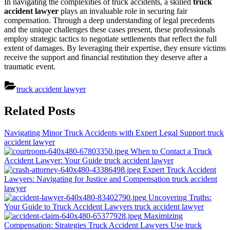
In navigating the complexities of truck accidents, a skilled
truck
accident lawyer
plays an invaluable role in securing fair
compensation. Through a deep understanding of legal precedents
and the unique challenges these cases present, these professionals
employ strategic tactics to negotiate settlements that reflect the full
extent of damages. By leveraging their expertise, they ensure victims
receive the support and financial restitution they deserve after a
traumatic event.
truck accident lawyer
Post
Related Posts
navigation
Navigating Minor Truck Accidents with Expert Legal Support
truck
accident lawyer
When to Contact a Truck
Accident Lawyer: Your Guide
truck accident lawyer
Expert Truck Accident
Lawyers: Navigating for Justice and Compensation
truck accident
lawyer
Uncovering Truths:
Your Guide to Truck Accident Lawyers
truck accident lawyer
Maximizing
Compensation: Strategies Truck Accident Lawyers Use
truck