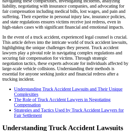
navigating these complexities, investigating incidents, analyzing
liability, negotiating with insurance companies, and advocating for
fair compensation including medical bills, lost wages, and pain and
suffering. Their expertise in personal injury law, insurance policies,
and state regulations ensures victims receive just redress, even in
high-stakes cases with significant financial and emotional impacts.
In the event of a truck accident, experienced legal counsel is crucial.
This article delves into the intricate world of truck accident lawsuits,
highlighting the unique challenges they present. Truck accident
lawyers play a pivotal role in navigating complex regulations and
securing fair compensation for victims. Through strategic
negotiation tactics, these experts advocate for individuals affected by
large-scale vehicle collisions. Understanding their methods is
essential for anyone seeking justice and financial redress after a
trucking incident.
Understanding Truck Accident Lawsuits and Their Unique
Complexities
The Role of Truck Accident Lawyers in Negotiating
Compensation
Strategies and Tactics Used by Truck Accident Lawyers for
Fair Settlement
Understanding Truck Accident Lawsuits