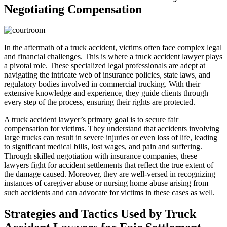
Negotiating Compensation
In the aftermath of a truck accident, victims often face complex legal
and financial challenges. This is where a truck accident lawyer plays
a pivotal role. These specialized legal professionals are adept at
navigating the intricate web of insurance policies, state laws, and
regulatory bodies involved in commercial trucking. With their
extensive knowledge and experience, they guide clients through
every step of the process, ensuring their rights are protected.
A truck accident lawyer’s primary goal is to secure fair
compensation for victims. They understand that accidents involving
large trucks can result in severe injuries or even loss of life, leading
to significant medical bills, lost wages, and pain and suffering.
Through skilled negotiation with insurance companies, these
lawyers fight for accident settlements that reflect the true extent of
the damage caused. Moreover, they are well-versed in recognizing
instances of caregiver abuse or nursing home abuse arising from
such accidents and can advocate for victims in these cases as well.
Strategies and Tactics Used by Truck