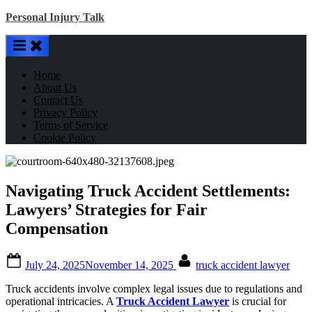
Skip
Personal Injury Talk
to
content
Home
About Us
Contact Us
Privacy Policy
Terms of Service
Cookie Policy
Navigating Truck Accident Settlements:
Lawyers’ Strategies for Fair
Compensation
Posted
By
July 24, 2025
November 14, 2025
truck accident lawyer
on
Truck accidents involve complex legal issues due to regulations and
operational intricacies. A
Truck Accident Lawyer
is crucial for