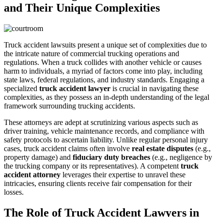
and Their Unique Complexities
Truck accident lawsuits present a unique set of complexities due to
the intricate nature of commercial trucking operations and
regulations. When a truck collides with another vehicle or causes
harm to individuals, a myriad of factors come into play, including
state laws, federal regulations, and industry standards. Engaging a
specialized
truck accident lawyer
is crucial in navigating these
complexities, as they possess an in-depth understanding of the legal
framework surrounding trucking accidents.
These attorneys are adept at scrutinizing various aspects such as
driver training, vehicle maintenance records, and compliance with
safety protocols to ascertain liability. Unlike regular personal injury
cases, truck accident claims often involve
real estate disputes
(e.g.,
property damage) and
fiduciary duty breaches
(e.g., negligence by
the trucking company or its representatives). A competent
truck
accident attorney
leverages their expertise to unravel these
intricacies, ensuring clients receive fair compensation for their
losses.
The Role of Truck Accident Lawyers in