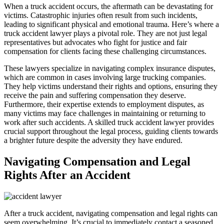
When a truck accident occurs, the aftermath can be devastating for
victims. Catastrophic injuries often result from such incidents,
leading to significant physical and emotional trauma. Here’s where a
truck accident lawyer plays a pivotal role. They are not just legal
representatives but advocates who fight for justice and fair
compensation for clients facing these challenging circumstances.
These lawyers specialize in navigating complex insurance disputes,
which are common in cases involving large trucking companies.
They help victims understand their rights and options, ensuring they
receive the pain and suffering compensation they deserve.
Furthermore, their expertise extends to employment disputes, as
many victims may face challenges in maintaining or returning to
work after such accidents. A skilled truck accident lawyer provides
crucial support throughout the legal process, guiding clients towards
a brighter future despite the adversity they have endured.
Navigating Compensation and Legal
Rights After an Accident
After a truck accident, navigating compensation and legal rights can
seem overwhelming. It’s crucial to immediately contact a seasoned