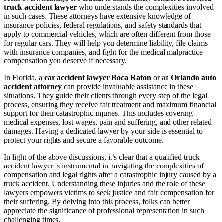
truck accident lawyer
who understands the complexities involved
in such cases. These attorneys have extensive knowledge of
insurance policies, federal regulations, and safety standards that
apply to commercial vehicles, which are often different from those
for regular cars. They will help you determine liability, file claims
with insurance companies, and fight for the medical malpractice
compensation you deserve if necessary.
In Florida, a
car accident lawyer Boca Raton
or an
Orlando auto
accident attorney
can provide invaluable assistance in these
situations. They guide their clients through every step of the legal
process, ensuring they receive fair treatment and maximum financial
support for their catastrophic injuries. This includes covering
medical expenses, lost wages, pain and suffering, and other related
damages. Having a dedicated lawyer by your side is essential to
protect your rights and secure a favorable outcome.
In light of the above discussions, it’s clear that a qualified truck
accident lawyer is instrumental in navigating the complexities of
compensation and legal rights after a catastrophic injury caused by a
truck accident. Understanding these injuries and the role of these
lawyers empowers victims to seek justice and fair compensation for
their suffering. By delving into this process, folks can better
appreciate the significance of professional representation in such
challenging times.