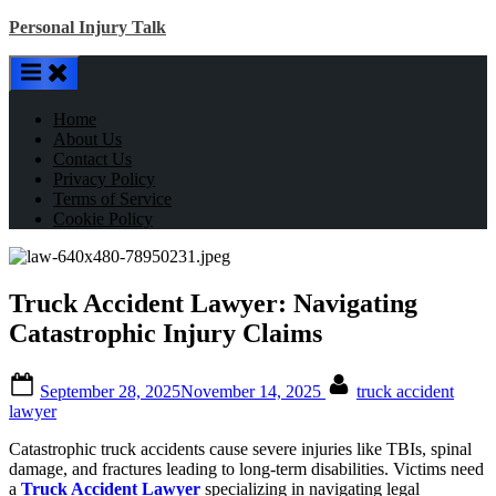
Skip
Personal Injury Talk
to
content
Home
About Us
Contact Us
Privacy Policy
Terms of Service
Cookie Policy
Truck Accident Lawyer: Navigating
Catastrophic Injury Claims
Posted
By
September 28, 2025
November 14, 2025
truck accident
on
lawyer
Catastrophic truck accidents cause severe injuries like TBIs, spinal
damage, and fractures leading to long-term disabilities. Victims need
a
Truck Accident Lawyer
specializing in navigating legal