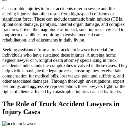
Catastrophic injuries in truck accidents refer to severe and life-
altering injuries that often result from high-speed collisions or
significant force. These can include traumatic brain injuries (TBIs),
spinal cord damage, paralysis, internal organ damage, and complex
fractures. Given the magnitude of impact, such injuries may lead to
long-term disabilities, requiring extensive medical care,
rehabilitation, and adjustments in daily living.
Seeking assistance from a truck accident lawyer is crucial for
individuals who have sustained these injuries. A nursing home
neglect lawyer or wrongful death attorney specializing in truck
accidents understands the complexities involved in these cases. They
help victims navigate the legal process, ensuring they receive fair
compensation for medical bills, lost wages, pain and suffering, and
other associated damages. Through thorough investigations, expert
testimony, and aggressive representation, these lawyers fight for the
rights of clients affected by catastrophic injuries caused by trucks.
The Role of Truck Accident Lawyers in
Injury Cases