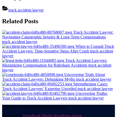
truck accident lawyer
Post
Related Posts
navigation
Truck Accident Lawyer:
Navigating Catastrophic Injuries & Long-Term Compensations
truck accident lawyer
When to Consult Truck
Accident Lawyers: Time-Sensitive Steps After Crash
truck accident
lawyer
Truck Accident Lawyers:
Maximizing Compensation for Rideshare Accidents
truck accident
lawyer
Uncovering Truth About
Truck Accident Lawyers: Debunking Myths
truck accident lawyer
Strengthening Cases:
Truck Accident Lawyers’ Expertise Unveiled
truck accident lawyer
Uncovering Truths:
Your Guide to Truck Accident Lawyers
truck accident lawyer
Copyright © 2026 Personal Injury Talk.
Powered by
PressBook Media WordPress theme