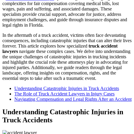
complexities for fair compensation covering medical bills, lost
wages, pain and suffering, and associated damages. These
specialists provide crucial support, advocate for justice, address
employment challenges, and guide through insurance disputes and
legal rights in Florida.
In the aftermath of a truck accident, victims often face devastating
consequences, including catastrophic injuries that can alter their lives
forever. This article explores how specialized
truck accident
lawyers
navigate these complex cases. We delve into understanding
the unique challenges of catastrophic injuries in trucking incidents
and highlight the crucial role these attorneys play in advocating for
injured parties. Additionally, we guide readers through the legal
landscape, offering insights on compensation, rights, and the
essential steps to take after such a traumatic event.
Understanding Catastrophic Injuries in Truck Accidents
The Role of Truck Accident Lawyers in Injury Cases
Navigating Compensation and Legal Rights After an Accident
Understanding Catastrophic Injuries in
Truck Accidents