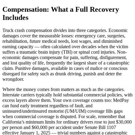
Compensation: What a Full Recovery
Includes
Truck crash compensation divides into three categories. Economic
damages cover the measurable losses: emergency care, surgeries,
rehabilitation, future medical needs, lost wages, and diminished
earning capacity — often calculated over decades when the victim
suffers a traumatic brain injury (TBI) or spinal cord injuries. Non-
economic damages compensate for pain, suffering, disfigurement,
and lost quality of life, frequently the largest share of a catastrophic
claim. Punitive damages, available in cases of malice or conscious
disregard for safety such as drunk driving, punish and deter the
wrongdoer.
Where the money comes from matters as much as the categories.
Interstate carriers typically hold substantial commercial policies, with
excess layers above them. Your own coverage counts too: MedPay
can fund early treatment regardless of fault, and
uninsured/underinsured motorist (UM/UIM) coverage fills gaps
when commercial coverage is disputed. For scale, remember that
California’s minimum limits for ordinary drivers rose to just $30,000
per person and $60,000 per accident under Senate Bill 1107
effective January 1, 2025 — trivial numbers against a catastrophic