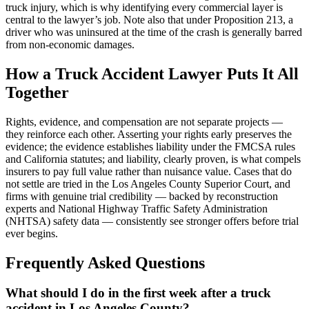
truck injury, which is why identifying every commercial layer is
central to the lawyer’s job. Note also that under Proposition 213, a
driver who was uninsured at the time of the crash is generally barred
from non-economic damages.
How a Truck Accident Lawyer Puts It All
Together
Rights, evidence, and compensation are not separate projects —
they reinforce each other. Asserting your rights early preserves the
evidence; the evidence establishes liability under the FMCSA rules
and California statutes; and liability, clearly proven, is what compels
insurers to pay full value rather than nuisance value. Cases that do
not settle are tried in the Los Angeles County Superior Court, and
firms with genuine trial credibility — backed by reconstruction
experts and National Highway Traffic Safety Administration
(NHTSA) safety data — consistently see stronger offers before trial
ever begins.
Frequently Asked Questions
What should I do in the first week after a truck
accident in Los Angeles County?