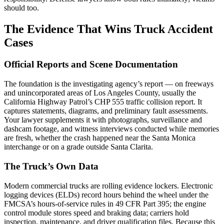
should too.
The Evidence That Wins Truck Accident
Cases
Official Reports and Scene Documentation
The foundation is the investigating agency’s report — on freeways
and unincorporated areas of Los Angeles County, usually the
California Highway Patrol’s CHP 555 traffic collision report. It
captures statements, diagrams, and preliminary fault assessments.
Your lawyer supplements it with photographs, surveillance and
dashcam footage, and witness interviews conducted while memories
are fresh, whether the crash happened near the Santa Monica
interchange or on a grade outside Santa Clarita.
The Truck’s Own Data
Modern commercial trucks are rolling evidence lockers. Electronic
logging devices (ELDs) record hours behind the wheel under the
FMCSA’s hours-of-service rules in 49 CFR Part 395; the engine
control module stores speed and braking data; carriers hold
inspection, maintenance, and driver qualification files. Because this