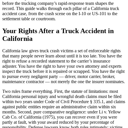
before the trucking company’s rapid-response team shapes the
record. This guide walks through each pillar of a California truck
accident case, from the crash scene on the I-10 or US-101 to the
settlement table or courtroom.
Your Rights After a Truck Accident in
California
California law gives truck crash victims a set of enforceable rights
that many people never learn about until it is too late. You have the
right to refuse a recorded statement to the carrier’s insurance
adjuster. You have the right to have your own attorney and experts
inspect the truck before it is repaired or scrapped. You have the right
to pursue every negligent party — driver, motor carrier, broker,
maintenance contractor — not merely the one the insurer nominates.
Two rules frame everything. First, the statute of limitations: most
California personal injury and wrongful death claims must be filed
within two years under Code of Civil Procedure § 335.1, and claims
against public entities require an administrative claim within six
months. Second, pure comparative negligence: under Li v. Yellow
Cab Co. of California (1975), you can recover even if you were
partly at fault, with your award reduced by your percentage of
responsibility. Defense lawyers know both rules intimately; victims