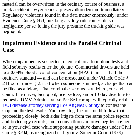
material can be overwritten in the ordinary course of business, a
truck accident lawyer sends a preservation demand immediately.
Regulatory violations found in this data matter enormously: under
Evidence Code § 669, breaking a safety rule can establish
negligence per se, letting the jury presume the trucking side was
negligent.
Impairment Evidence and the Parallel Criminal
Case
When impairment is suspected, chemical breath or blood tests and
field sobriety results enter the picture. Commercial drivers are held
to a 0.04% blood alcohol concentration (BAC) limit — half the
ordinary standard — and can be prosecuted under Vehicle Code §
23152, or under § 23153 when someone is injured, a charge that can
be filed as a felony. That criminal case runs parallel to your civil
claim. The driver, facing jail, license loss, and a 10-day deadline to
request a DMV Administrative Per Se hearing, will typically retain a
DUI defense attorney serving Los Angeles County
to contest the
stop and the test results. Your own legal team should follow that
proceeding closely: both sides litigate from the same police reports
and toxicology records, and a conviction can prove negligence per
se in your civil case while supporting punitive damages under Civil
Code § 3294, as recognized in Taylor v. Superior Court (1979).