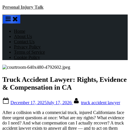
Skip
Personal Injury Talk
to
content
Home
About Us
Contact Us
Privacy Policy
Terms of Service
Cookie Policy
Truck Accident Lawyer: Rights, Evidence
& Compensation in CA
Posted
By
December 17, 2025
July 17, 2026
truck accident lawyer
on
After a collision with a commercial truck, injured Californians face
three urgent questions at once: What are my rights? What evidence
do I need? And what compensation can I actually recover? A truck
accident lawyer exists to answer all three — and to act on them