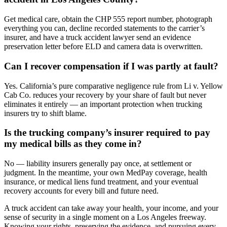
Get medical care, obtain the CHP 555 report number, photograph
everything you can, decline recorded statements to the carrier’s
insurer, and have a truck accident lawyer send an evidence
preservation letter before ELD and camera data is overwritten.
Can I recover compensation if I was partly at fault?
Yes. California’s pure comparative negligence rule from Li v. Yellow
Cab Co. reduces your recovery by your share of fault but never
eliminates it entirely — an important protection when trucking
insurers try to shift blame.
Is the trucking company’s insurer required to pay
my medical bills as they come in?
No — liability insurers generally pay once, at settlement or
judgment. In the meantime, your own MedPay coverage, health
insurance, or medical liens fund treatment, and your eventual
recovery accounts for every bill and future need.
A truck accident can take away your health, your income, and your
sense of security in a single moment on a Los Angeles freeway.
Knowing your rights, preserving the evidence, and pursuing every