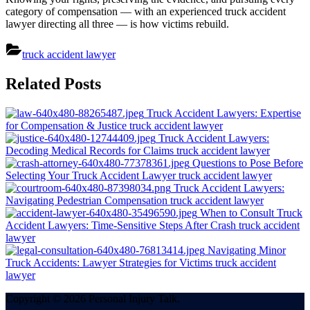
category of compensation — with an experienced truck accident
lawyer directing all three — is how victims rebuild.
truck accident lawyer
Post
Related Posts
navigation
Truck Accident Lawyers: Expertise
for Compensation & Justice
truck accident lawyer
Truck Accident Lawyers:
Decoding Medical Records for Claims
truck accident lawyer
Questions to Pose Before
Selecting Your Truck Accident Lawyer
truck accident lawyer
Truck Accident Lawyers:
Navigating Pedestrian Compensation
truck accident lawyer
When to Consult Truck
Accident Lawyers: Time-Sensitive Steps After Crash
truck accident
lawyer
Navigating Minor
Truck Accidents: Lawyer Strategies for Victims
truck accident
lawyer
Copyright © 2026 Personal Injury Talk.