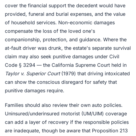
cover the financial support the decedent would have
provided, funeral and burial expenses, and the value
of household services. Non-economic damages
compensate the loss of the loved one's
companionship, protection, and guidance. Where the
at-fault driver was drunk, the estate's separate survival
claim may also seek punitive damages under Civil
Code § 3294 — the California Supreme Court held in
Taylor v. Superior Court
(1979) that driving intoxicated
can show the conscious disregard for safety that
punitive damages require.
Families should also review their own auto policies.
Uninsured/underinsured motorist (UM/UIM) coverage
can add a layer of recovery if the responsible policies
are inadequate, though be aware that Proposition 213