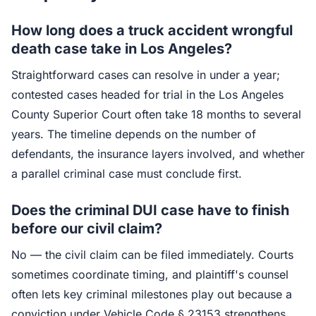
How long does a truck accident wrongful
death case take in Los Angeles?
Straightforward cases can resolve in under a year;
contested cases headed for trial in the Los Angeles
County Superior Court often take 18 months to several
years. The timeline depends on the number of
defendants, the insurance layers involved, and whether
a parallel criminal case must conclude first.
Does the criminal DUI case have to finish
before our civil claim?
No — the civil claim can be filed immediately. Courts
sometimes coordinate timing, and plaintiff's counsel
often lets key criminal milestones play out because a
conviction under Vehicle Code § 23153 strengthens