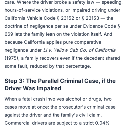
care. Where the driver broke a safety law — speeding,
hours-of-service violations, or impaired driving under
California Vehicle Code § 23152 or § 23153 — the
doctrine of negligence per se under Evidence Code §
669 lets the family lean on the violation itself. And
because California applies pure comparative
negligence under
Li v. Yellow Cab Co. of California
(1975), a family recovers even if the decedent shared
some fault, reduced by that percentage.
Step 3: The Parallel Criminal Case, if the
Driver Was Impaired
When a fatal crash involves alcohol or drugs, two
cases move at once: the prosecutor's criminal case
against the driver and the family's civil claim.
Commercial drivers are subject to a strict 0.04%