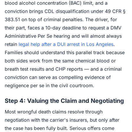
blood alcohol concentration (BAC) limit, and a
conviction brings CDL disqualification under 49 CFR §
383.51 on top of criminal penalties. The driver, for
their part, faces a 10-day deadline to request a DMV
Administrative Per Se hearing and will almost always
retain
legal help after a DUI arrest in Los Angeles
.
Families should understand this parallel track because
both sides work from the same chemical blood or
breath test results and CHP reports — and a criminal
conviction can serve as compelling evidence of
negligence per se in the civil courtroom.
Step 4: Valuing the Claim and Negotiating
Most wrongful death claims resolve through
negotiation with the carrier's insurers, but only after
the case has been fully built. Serious offers come