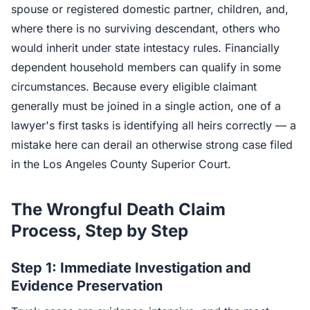
spouse or registered domestic partner, children, and,
where there is no surviving descendant, others who
would inherit under state intestacy rules. Financially
dependent household members can qualify in some
circumstances. Because every eligible claimant
generally must be joined in a single action, one of a
lawyer's first tasks is identifying all heirs correctly — a
mistake here can derail an otherwise strong case filed
in the Los Angeles County Superior Court.
The Wrongful Death Claim
Process, Step by Step
Step 1: Immediate Investigation and
Evidence Preservation