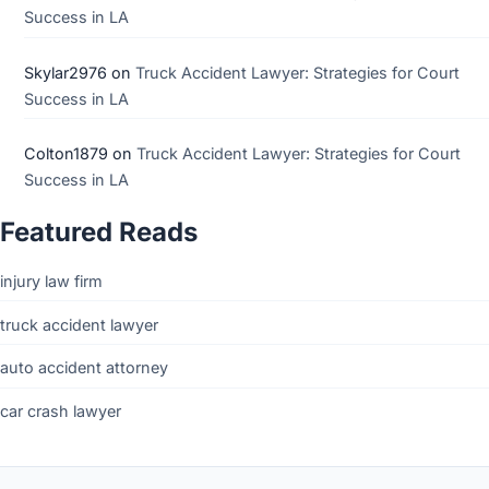
Success in LA
Skylar2976
on
Truck Accident Lawyer: Strategies for Court
Success in LA
Colton1879
on
Truck Accident Lawyer: Strategies for Court
Success in LA
Featured Reads
injury law firm
truck accident lawyer
auto accident attorney
car crash lawyer