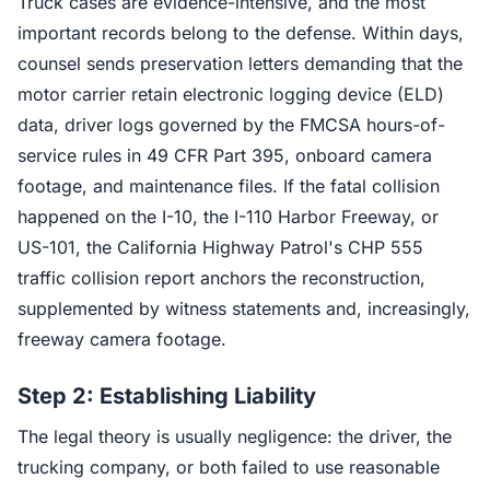
Truck cases are evidence-intensive, and the most
important records belong to the defense. Within days,
counsel sends preservation letters demanding that the
motor carrier retain electronic logging device (ELD)
data, driver logs governed by the FMCSA hours-of-
service rules in 49 CFR Part 395, onboard camera
footage, and maintenance files. If the fatal collision
happened on the I-10, the I-110 Harbor Freeway, or
US-101, the California Highway Patrol's CHP 555
traffic collision report anchors the reconstruction,
supplemented by witness statements and, increasingly,
freeway camera footage.
Step 2: Establishing Liability
The legal theory is usually negligence: the driver, the
trucking company, or both failed to use reasonable