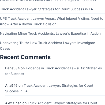
Truck Accident Lawyer: Strategies for Court Success in LA
UPS Truck Accident Lawyer Vegas: What Injured Victims Need to
Know After a Brown Truck Collision
Navigating Minor Truck Accidents: Lawyer's Expertise in Action
Uncovering Truth: How Truck Accident Lawyers Investigate
Cases
Recent Comments
Dane584
on
Evidence in Truck Accident Lawsuits: Strategies
for Success
Aria946
on
Truck Accident Lawyer: Strategies for Court
Success in LA
Alex Chen
on
Truck Accident Lawyer: Strategies for Court