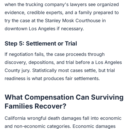
when the trucking company's lawyers see organized
evidence, credible experts, and a family prepared to
try the case at the Stanley Mosk Courthouse in
downtown Los Angeles if necessary.
Step 5: Settlement or Trial
If negotiation fails, the case proceeds through
discovery, depositions, and trial before a Los Angeles
County jury. Statistically most cases settle, but trial
readiness is what produces fair settlements.
What Compensation Can Surviving
Families Recover?
California wrongful death damages fall into economic
and non-economic categories. Economic damages