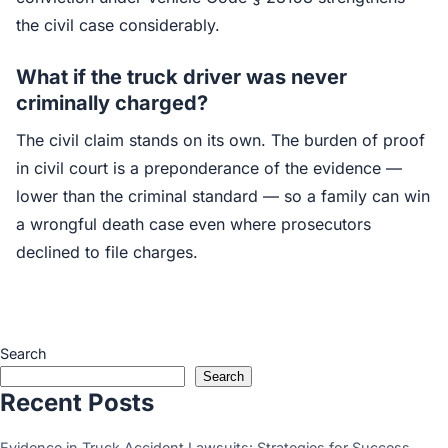
the civil case considerably.
What if the truck driver was never
criminally charged?
The civil claim stands on its own. The burden of proof
in civil court is a preponderance of the evidence —
lower than the criminal standard — so a family can win
a wrongful death case even where prosecutors
declined to file charges.
Search
Search
Recent Posts
Evidence in Truck Accident Lawsuits: Strategies for Success