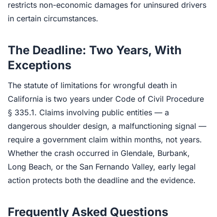
restricts non-economic damages for uninsured drivers
in certain circumstances.
The Deadline: Two Years, With
Exceptions
The statute of limitations for wrongful death in
California is two years under Code of Civil Procedure
§ 335.1. Claims involving public entities — a
dangerous shoulder design, a malfunctioning signal —
require a government claim within months, not years.
Whether the crash occurred in Glendale, Burbank,
Long Beach, or the San Fernando Valley, early legal
action protects both the deadline and the evidence.
Frequently Asked Questions