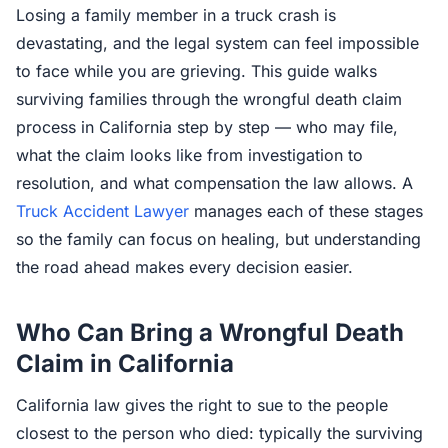
Losing a family member in a truck crash is
devastating, and the legal system can feel impossible
to face while you are grieving. This guide walks
surviving families through the wrongful death claim
process in California step by step — who may file,
what the claim looks like from investigation to
resolution, and what compensation the law allows. A
Truck Accident Lawyer
manages each of these stages
so the family can focus on healing, but understanding
the road ahead makes every decision easier.
Who Can Bring a Wrongful Death
Claim in California
California law gives the right to sue to the people
closest to the person who died: typically the surviving