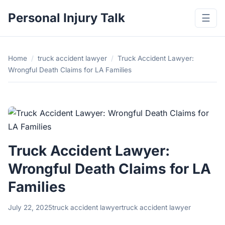
Personal Injury Talk
☰
Home
/
truck accident lawyer
/
Truck Accident Lawyer:
Wrongful Death Claims for LA Families
Truck Accident Lawyer:
Wrongful Death Claims for LA
Families
July 22, 2025
truck accident lawyer
truck accident lawyer