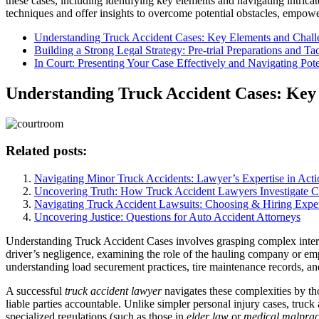
these cases, including identifying key elements and navigating intricat
techniques and offer insights to overcome potential obstacles, empoweri
Understanding Truck Accident Cases: Key Elements and Chall
Building a Strong Legal Strategy: Pre-trial Preparations and Tac
In Court: Presenting Your Case Effectively and Navigating Pote
Understanding Truck Accident Cases: Key
Related posts:
Navigating Minor Truck Accidents: Lawyer’s Expertise in Acti
Uncovering Truth: How Truck Accident Lawyers Investigate C
Navigating Truck Accident Lawsuits: Choosing & Hiring Expe
Uncovering Justice: Questions for Auto Accident Attorneys
Understanding Truck Accident Cases involves grasping complex interac
driver’s negligence, examining the role of the hauling company or emplo
understanding load securement practices, tire maintenance records, and
A successful
truck accident lawyer
navigates these complexities by thor
liable parties accountable. Unlike simpler personal injury cases, truc
specialized regulations (such as those in
elder law
or
medical malprac