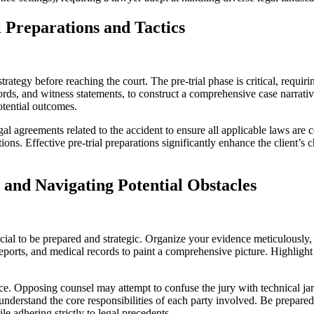
l Preparations and Tactics
trategy before reaching the court. The pre-trial phase is critical, requiri
ecords, and witness statements, to construct a comprehensive case narrati
otential outcomes.
al agreements related to the accident to ensure all applicable laws are 
ions. Effective pre-trial preparations significantly enhance the client’
 and Navigating Potential Obstacles
cial to be prepared and strategic. Organize your evidence meticulously, e
 reports, and medical records to paint a comprehensive picture. Highlig
ence. Opposing counsel may attempt to confuse the jury with technical j
 understand the core responsibilities of each party involved. Be prepare
le adhering strictly to legal precedents.