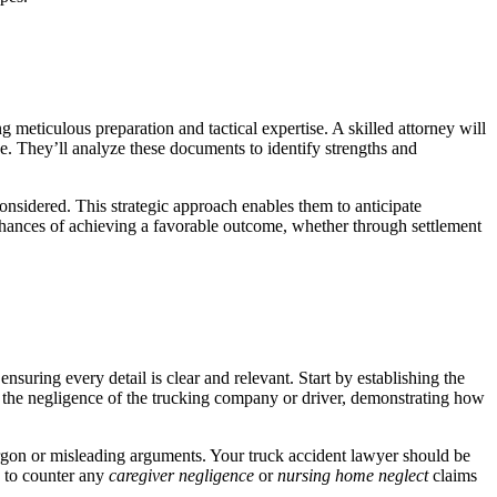
ng meticulous preparation and tactical expertise. A skilled attorney will
ve. They’ll analyze these documents to identify strengths and
considered. This strategic approach enables them to anticipate
s chances of achieving a favorable outcome, whether through settlement
nsuring every detail is clear and relevant. Start by establishing the
ht the negligence of the trucking company or driver, demonstrating how
argon or misleading arguments. Your truck accident lawyer should be
d to counter any
caregiver negligence
or
nursing home neglect
claims