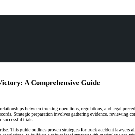
 Victory: A Comprehensive Guide
lationships between trucking operations, regulations, and legal preceden
cords. Strategic preparation involves gathering evidence, reviewing co
 successful trials.
tise. This guide outlines proven strategies for truck accident lawyers 