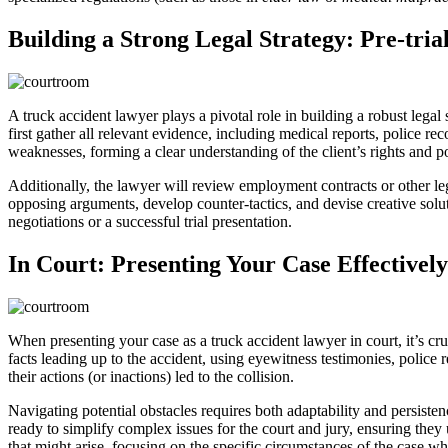
Building a Strong Legal Strategy: Pre-tria
A truck accident lawyer plays a pivotal role in building a robust legal s
first gather all relevant evidence, including medical reports, police r
weaknesses, forming a clear understanding of the client’s rights and p
Additionally, the lawyer will review employment contracts or other leg
opposing arguments, develop counter-tactics, and devise creative solut
negotiations or a successful trial presentation.
In Court: Presenting Your Case Effectively
When presenting your case as a truck accident lawyer in court, it’s cru
facts leading up to the accident, using eyewitness testimonies, police
their actions (or inactions) led to the collision.
Navigating potential obstacles requires both adaptability and persist
ready to simplify complex issues for the court and jury, ensuring they
that might arise, focusing on the specific circumstances of the case whi