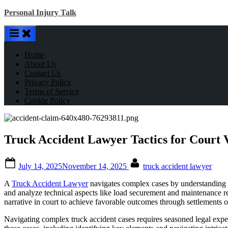
Skip
Personal Injury Talk
to
content
Home
About Us
Contact Us
Privacy Policy
Terms of Service
Cookie Policy
Truck Accident Lawyer Tactics for Court
Posted
By
July 14, 2025
November 14, 2025
truck accident lawyer
on
A
Truck Accident Lawyer
navigates complex cases by understanding re
and analyze technical aspects like load securement and maintenance re
narrative in court to achieve favorable outcomes through settlements or
Navigating complex truck accident cases requires seasoned legal exper