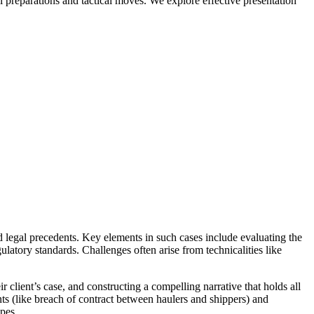
ial preparations and tactical moves. We explore effective presentation
legal precedents. Key elements in such cases include evaluating the
ulatory standards. Challenges often arise from technicalities like
 client’s case, and constructing a compelling narrative that holds all
nts (like breach of contract between haulers and shippers) and
apes.