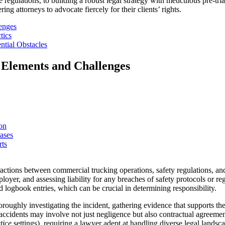
e regulations, to building a robust legal strategy with meticulous pre-tr
ng attorneys to advocate fiercely for their clients’ rights.
enges
tics
ntial Obstacles
 Elements and Challenges
on
ases
rts
tions between commercial trucking operations, safety regulations, and 
yer, and assessing liability for any breaches of safety protocols or reg
 logbook entries, which can be crucial in determining responsibility.
oughly investigating the incident, gathering evidence that supports their
k accidents may involve not just negligence but also contractual agreeme
tice
settings), requiring a lawyer adept at handling diverse legal landsc