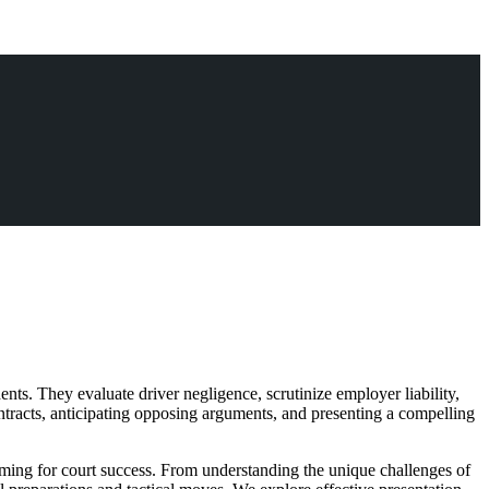
ts. They evaluate driver negligence, scrutinize employer liability,
ntracts, anticipating opposing arguments, and presenting a compelling
aiming for court success. From understanding the unique challenges of