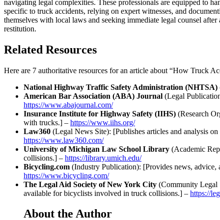
navigating legal complexities. These professionals are equipped to hand
specific to truck accidents, relying on expert witnesses, and document
themselves with local laws and seeking immediate legal counsel after 
restitution.
Related Resources
Here are 7 authoritative resources for an article about “How Truck 
National Highway Traffic Safety Administration (NHTSA)
American Bar Association (ABA) Journal
(Legal Publication)
https://www.abajournal.com/
Insurance Institute for Highway Safety (IIHS)
(Research Orga
with trucks.] –
https://www.iihs.org/
Law360
(Legal News Site): [Publishes articles and analysis on 
https://www.law360.com/
University of Michigan Law School Library
(Academic Reposi
collisions.] –
https://library.umich.edu/
Bicycling.com
(Industry Publication): [Provides news, advice, an
https://www.bicycling.com/
The Legal Aid Society of New York City
(Community Legal Ser
available for bicyclists involved in truck collisions.] –
https://le
About the Author