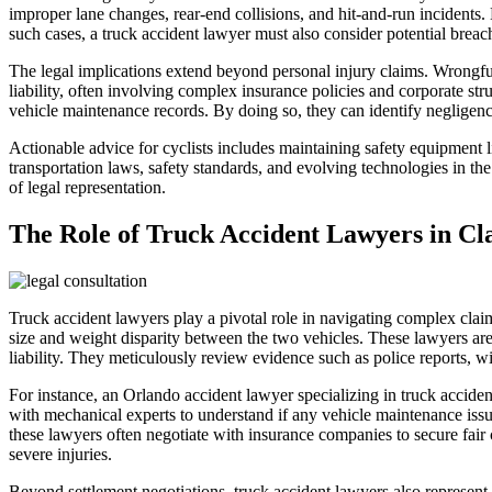
improper lane changes, rear-end collisions, and hit-and-run incidents. 
such cases, a truck accident lawyer must also consider potential breache
The legal implications extend beyond personal injury claims. Wrongful 
liability, often involving complex insurance policies and corporate str
vehicle maintenance records. By doing so, they can identify negligence
Actionable advice for cyclists includes maintaining safety equipment lik
transportation laws, safety standards, and evolving technologies in the 
of legal representation.
The Role of Truck Accident Lawyers in Cl
Truck accident lawyers play a pivotal role in navigating complex claim
size and weight disparity between the two vehicles. These lawyers are e
liability. They meticulously review evidence such as police reports, wit
For instance, an Orlando accident lawyer specializing in truck acciden
with mechanical experts to understand if any vehicle maintenance issue
these lawyers often negotiate with insurance companies to secure fair 
severe injuries.
Beyond settlement negotiations, truck accident lawyers also represent 