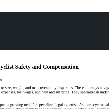
yclist Safety and Compensation
er
ue to size, weight, and maneuverability disparities. These attorneys navi
expenses, lost wages, and pain and suffering. They specialize in unders
mpted a growing need for specialized legal expertise. As more cyclists ta