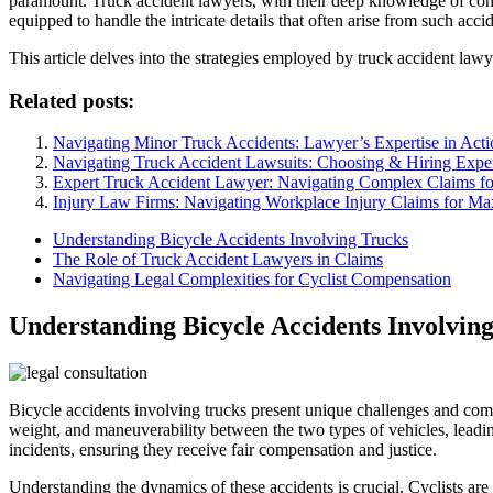
paramount. Truck accident lawyers, with their deep knowledge of comme
equipped to handle the intricate details that often arise from such accid
This article delves into the strategies employed by truck accident lawye
Related posts:
Navigating Minor Truck Accidents: Lawyer’s Expertise in Acti
Navigating Truck Accident Lawsuits: Choosing & Hiring Expe
Expert Truck Accident Lawyer: Navigating Complex Claims for
Injury Law Firms: Navigating Workplace Injury Claims for 
Understanding Bicycle Accidents Involving Trucks
The Role of Truck Accident Lawyers in Claims
Navigating Legal Complexities for Cyclist Compensation
Understanding Bicycle Accidents Involvin
Bicycle accidents involving trucks present unique challenges and compl
weight, and maneuverability between the two types of vehicles, leading
incidents, ensuring they receive fair compensation and justice.
Understanding the dynamics of these accidents is crucial. Cyclists are