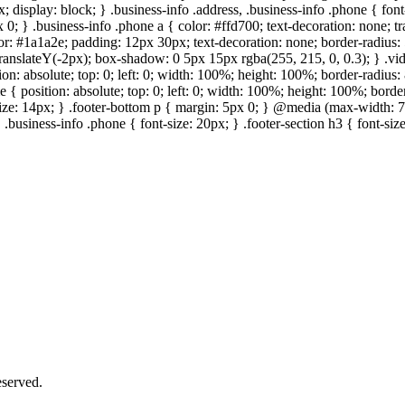
; display: block; } .business-info .address, .business-info .phone { fon
 0; } .business-info .phone a { color: #ffd700; text-decoration: none; tr
lor: #1a1a2e; padding: 12px 30px; text-decoration: none; border-radius: 5
 translateY(-2px); box-shadow: 0 5px 15px rgba(255, 215, 0, 0.3); } .vi
on: absolute; top: 0; left: 0; width: 100%; height: 100%; border-radius
{ position: absolute; top: 0; left: 0; width: 100%; height: 100%; border
size: 14px; } .footer-bottom p { margin: 5px 0; } @media (max-width: 7
 .business-info .phone { font-size: 20px; } .footer-section h3 { font-s
served.