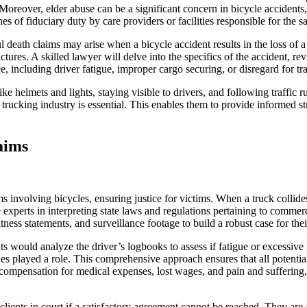
Moreover, elder abuse can be a significant concern in bicycle accidents, 
s of fiduciary duty by care providers or facilities responsible for the sa
death claims may arise when a bicycle accident results in the loss of a
uctures. A skilled lawyer will delve into the specifics of the accident, 
, including driver fatigue, improper cargo securing, or disregard for tr
e helmets and lights, staying visible to drivers, and following traffic r
trucking industry is essential. This enables them to provide informed str
aims
s involving bicycles, ensuring justice for victims. When a truck collide
xperts in interpreting state laws and regulations pertaining to commerci
ness statements, and surveillance footage to build a robust case for their
ts would analyze the driver’s logbooks to assess if fatigue or excessive 
s played a role. This comprehensive approach ensures that all potentiall
compensation for medical expenses, lost wages, and pain and suffering, w
clients in court if a satisfactory agreement cannot be reached. They are