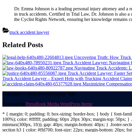
Dr. Emma Johnson is a leading personal injury attorney and a re
in truck accidents. Certified in Trial Law, Dr. Johnson is also 
the Cyclist Rights Network, ensuring her knowledge remains cur
truck accident lawyer
Post
Related Posts
navigation
Uncovering Truth: How Truck 
Truck Accident Lawyer: Navigating C
Navigating Truck Accidents: L
Truck Accident Lawyer: Faster Set
Truck Accident Lawyer – Expert Help with Trucking Accident Claims
Maximizing Compensation:
Copyright © 2026 Personal Injury Talk.
Powered by
PressBook Media WordPress theme
* { margin: 0; padding: 0; box-sizing: border-box; } body { font-fam
100%); color: #ffffff; padding: 60px 20px 30px; margin-top: 50px; } .f
minmax(300px, 1fr)); gap: 40px; margin-bottom: 40px; } .footer-sectio
section h3 { color: #ffd700; font-size: 22px; margin-bottom: 20px; fo