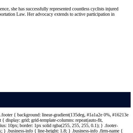
nce, she has successfully represented countless cyclists injured
portation Law. Her advocacy extends to active participation in
 } .footer { background: linear-gradient(135deg, #1a1a2e 0%, #16213e
{ display: grid; grid-template-columns: repeat(auto-fit,
s: 10px; border: 1px solid rgba(255, 255, 255, 0.1); } .footer-
} .business-info { line-height: 1.8; } .business-info .firm-name {