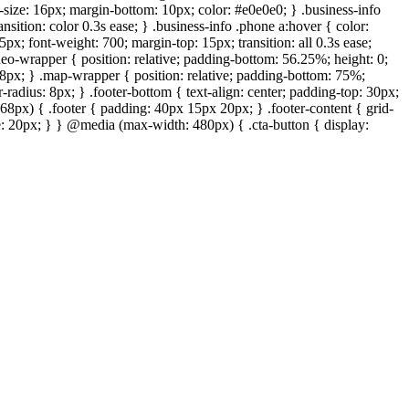
t-size: 16px; margin-bottom: 10px; color: #e0e0e0; } .business-info
ansition: color 0.3s ease; } .business-info .phone a:hover { color:
px; font-weight: 700; margin-top: 15px; transition: all 0.3s ease;
deo-wrapper { position: relative; padding-bottom: 56.25%; height: 0;
: 8px; } .map-wrapper { position: relative; padding-bottom: 75%;
-radius: 8px; } .footer-bottom { text-align: center; padding-top: 30px;
68px) { .footer { padding: 40px 15px 20px; } .footer-content { grid-
ize: 20px; } } @media (max-width: 480px) { .cta-button { display: