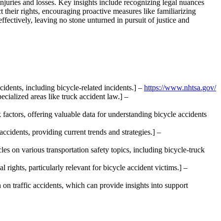
 injuries and losses. Key insights include recognizing legal nuances
 their rights, encouraging proactive measures like familiarizing
ectively, leaving no stone unturned in pursuit of justice and
ccidents, including bicycle-related incidents.] –
https://www.nhtsa.gov/
pecialized areas like truck accident law.] –
 factors, offering valuable data for understanding bicycle accidents
ccidents, providing current trends and strategies.] –
es on various transportation safety topics, including bicycle-truck
 rights, particularly relevant for bicycle accident victims.] –
on traffic accidents, which can provide insights into support