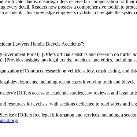
le intricate claims, ensuring riders receive fair compensation for their
ing every detail. Readers now possess a comprehensive toolkit to protect
an accident. This knowledge empowers cyclists to navigate the system eff
Accident Lawyers Handle Bicycle Accidents”:
(Government Portal): [Offers official statistics and research on traffic a
: [Provides insights into legal trends, practices, and ethics, including s
nization): [Conducts research on vehicle safety, crash testing, and risk
legal developments, including recent cases involving truck and bicycle a
tory): [Offers access to academic studies, law reviews, and legal articl
d resources for cyclists, with sections dedicated to road safety and legal
vice): [Offers free legal information and services, including a section 
galaid.org/