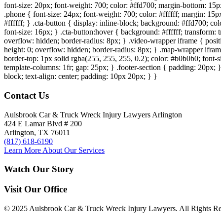
font-size: 20px; font-weight: 700; color: #ffd700; margin-bottom: 15px
.phone { font-size: 24px; font-weight: 700; color: #ffffff; margin: 15px
#ffffff; } .cta-button { display: inline-block; background: #ffd700; co
font-size: 16px; } .cta-button:hover { background: #ffffff; transform:
overflow: hidden; border-radius: 8px; } .video-wrapper iframe { positi
height: 0; overflow: hidden; border-radius: 8px; } .map-wrapper iframe 
border-top: 1px solid rgba(255, 255, 255, 0.2); color: #b0b0b0; font-
template-columns: 1fr; gap: 25px; } .footer-section { padding: 20px; }
block; text-align: center; padding: 10px 20px; } }
Contact Us
Aulsbrook Car & Truck Wreck Injury Lawyers Arlington
424 E Lamar Blvd # 200
Arlington, TX 76011
(817) 618-6190
Learn More About Our Services
Watch Our Story
Visit Our Office
© 2025 Aulsbrook Car & Truck Wreck Injury Lawyers. All Rights Re