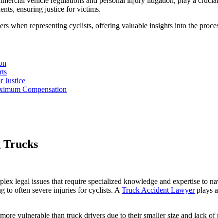
rcial vehicle regulations and personal injury litigation, play a crucial
ents, ensuring justice for victims.
rs when representing cyclists, offering valuable insights into the process
on
rts
 Justice
Maximum Compensation
g Trucks
ex legal issues that require specialized knowledge and expertise to navig
 to often severe injuries for cyclists. A
Truck Accident Lawyer
plays a 
 more vulnerable than truck drivers due to their smaller size and lack of