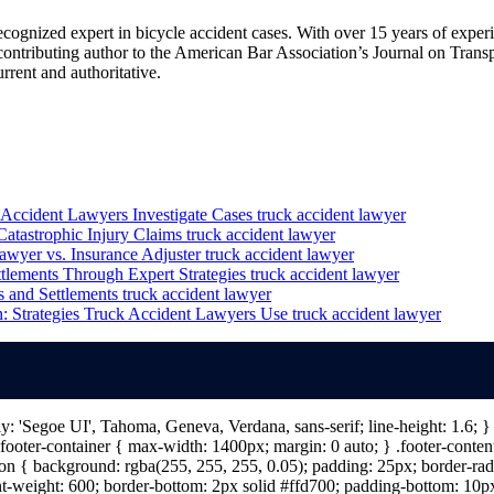
cognized expert in bicycle accident cases. With over 15 years of experie
a contributing author to the American Bar Association’s Journal on Trans
rent and authoritative.
Accident Lawyers Investigate Cases
truck accident lawyer
atastrophic Injury Claims
truck accident lawyer
awyer vs. Insurance Adjuster
truck accident lawyer
tlements Through Expert Strategies
truck accident lawyer
 and Settlements
truck accident lawyer
 Strategies Truck Accident Lawyers Use
truck accident lawyer
ily: 'Segoe UI', Tahoma, Geneva, Verdana, sans-serif; line-height: 1.6;
ooter-container { max-width: 1400px; margin: 0 auto; } .footer-content 
n { background: rgba(255, 255, 255, 0.05); padding: 25px; border-radiu
nt-weight: 600; border-bottom: 2px solid #ffd700; padding-bottom: 10px; 