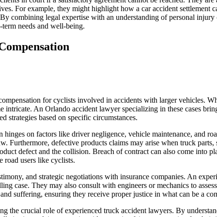
’ lives. For example, they might highlight how a car accident settlement 
. By combining legal expertise with an understanding of personal injury
ong-term needs and well-being.
t Compensation
 compensation for cyclists involved in accidents with larger vehicles. W
e intricate. An Orlando accident lawyer specializing in these cases bri
ed strategies based on specific circumstances.
 hinges on factors like driver negligence, vehicle maintenance, and road
aw. Furthermore, defective products claims may arise when truck parts, s
oduct defect and the collision. Breach of contract can also come into pla
 road users like cyclists.
estimony, and strategic negotiations with insurance companies. An exper
lling case. They may also consult with engineers or mechanics to assess 
 and suffering, ensuring they receive proper justice in what can be a co
ng the crucial role of experienced truck accident lawyers. By understa