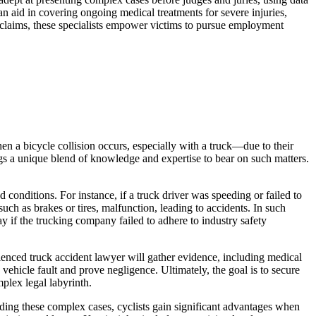
can aid in covering ongoing medical treatments for severe injuries,
 claims, these specialists empower victims to pursue employment
hen a bicycle collision occurs, especially with a truck—due to their
ngs a unique blend of knowledge and expertise to bear on such matters.
 conditions. For instance, if a truck driver was speeding or failed to
uch as brakes or tires, malfunction, leading to accidents. In such
y if the trucking company failed to adhere to industry safety
ienced truck accident lawyer will gather evidence, including medical
vehicle fault and prove negligence. Ultimately, the goal is to secure
mplex legal labyrinth.
nding these complex cases, cyclists gain significant advantages when