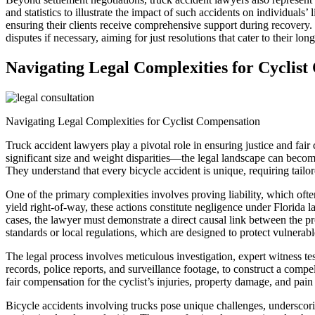
and statistics to illustrate the impact of such accidents on individuals
ensuring their clients receive comprehensive support during recovery
disputes if necessary, aiming for just resolutions that cater to their l
Navigating Legal Complexities for Cyclis
Navigating Legal Complexities for Cyclist Compensation
Truck accident lawyers play a pivotal role in ensuring justice and fair
significant size and weight disparities—the legal landscape can becom
They understand that every bicycle accident is unique, requiring tailor
One of the primary complexities involves proving liability, which often
yield right-of-way, these actions constitute negligence under Florida l
cases, the lawyer must demonstrate a direct causal link between the pr
standards or local regulations, which are designed to protect vulnerable
The legal process involves meticulous investigation, expert witness t
records, police reports, and surveillance footage, to construct a compe
fair compensation for the cyclist’s injuries, property damage, and pain
Bicycle accidents involving trucks pose unique challenges, underscori