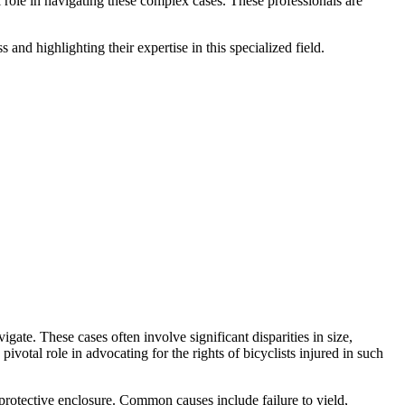
 role in navigating these complex cases. These professionals are
 and highlighting their expertise in this specialized field.
ate. These cases often involve significant disparities in size,
pivotal role in advocating for the rights of bicyclists injured in such
 protective enclosure. Common causes include failure to yield,