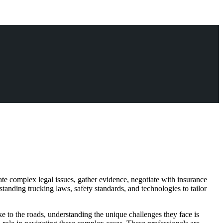
gate complex legal issues, gather evidence, negotiate with insurance
tanding trucking laws, safety standards, and technologies to tailor
ke to the roads, understanding the unique challenges they face is