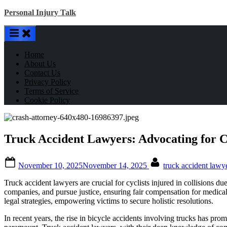
Skip
Personal Injury Talk
to
content
Home
About Us
Contact Us
Privacy Policy
Terms of Service
Cookie Policy
Truck Accident Lawyers: Advocating for C
Posted
By
November 10, 2025
November 14, 2025
truck accident lawy
on
Truck accident lawyers are crucial for cyclists injured in collisions d
companies, and pursue justice, ensuring fair compensation for medical 
legal strategies, empowering victims to secure holistic resolutions.
In recent years, the rise in bicycle accidents involving trucks has pro