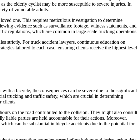
as the elderly cyclist may be more susceptible to severe injuries. In
fety of vulnerable adults.
 loved one. This requires meticulous investigation to determine
reviewing evidence such as surveillance footage, witness statements, and
affic regulations, which are common in large-scale trucking operations.
ules strictly. For truck accident lawyers, continuous education on
ategies tailored to each case, ensuring clients receive the highest level
s with a bicycle, the consequences can be severe due to the significant
al trucking and traffic safety, which are crucial in determining
 clients.
hours on the road contributed to the collision. They might also consult
y liable parties are held accountable for their actions. Moreover,
hich can be substantial in bicycle accidents due to the potential for
 adept at presenting complex cases before judges and juries, using data