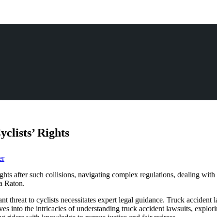
clists’ Rights
er
ights after such collisions, navigating complex regulations, dealing with 
ca Raton.
ant threat to cyclists necessitates expert legal guidance. Truck accident 
ves into the intricacies of understanding truck accident lawsuits, explor