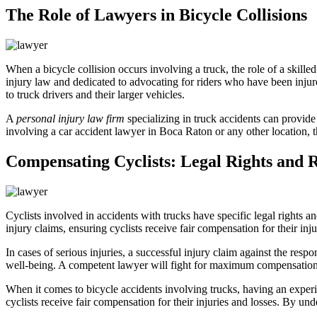
The Role of Lawyers in Bicycle Collisions
When a bicycle collision occurs involving a truck, the role of a skille
injury law and dedicated to advocating for riders who have been injured
to truck drivers and their larger vehicles.
A
personal injury law firm
specializing in truck accidents can provide
involving a car accident lawyer in Boca Raton or any other location, th
Compensating Cyclists: Legal Rights and 
Cyclists involved in accidents with trucks have specific legal rights a
injury claims, ensuring cyclists receive fair compensation for their inju
In cases of serious injuries, a successful injury claim against the res
well-being. A competent lawyer will fight for maximum compensation t
When it comes to bicycle accidents involving trucks, having an expe
cyclists receive fair compensation for their injuries and losses. By und