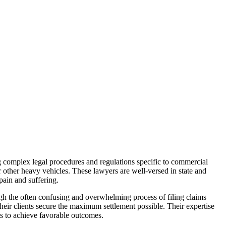
g complex legal procedures and regulations specific to commercial
or other heavy vehicles. These lawyers are well-versed in state and
pain and suffering.
ugh the often confusing and overwhelming process of filing claims
heir clients secure the maximum settlement possible. Their expertise
nts to achieve favorable outcomes.