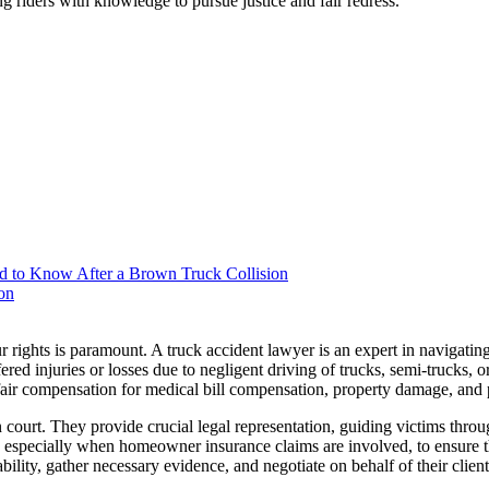
g riders with knowledge to pursue justice and fair redress.
d to Know After a Brown Truck Collision
on
rights is paramount. A truck accident lawyer is an expert in navigatin
red injuries or losses due to negligent driving of trucks, semi-trucks, 
e fair compensation for medical bill compensation, property damage, and 
 court. They provide crucial legal representation, guiding victims thro
s, especially when homeowner insurance claims are involved, to ensure t
liability, gather necessary evidence, and negotiate on behalf of their clie