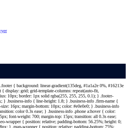
wyer
 } .footer { background: linear-gradient(135deg, #1a1a2e 0%, #16213e
{ display: grid; grid-template-columns: repeat(auto-fit,
s: 10px; border: 1px solid rgba(255, 255, 255, 0.1); } .footer-
} .business-info { line-height: 1.8; } .business-info .firm-name {
t-size: 16px; margin-bottom: 10px; color: #e0e0e0; } .business-info
ansition: color 0.3s ease; } .business-info .phone a:hover { color:
px; font-weight: 700; margin-top: 15px; transition: all 0.3s ease;
deo-wrapper { position: relative; padding-bottom: 56.25%; height: 0;
: 8px; } .map-wrapper { position: relative; padding-bottom: 75%;