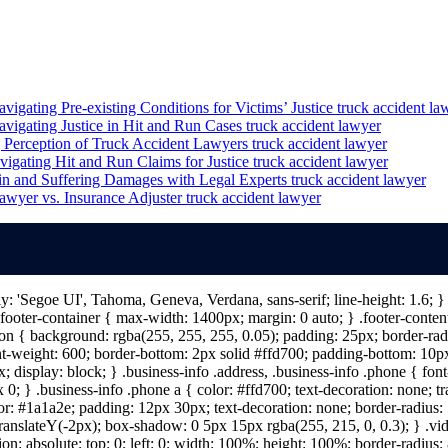
igating Pre-existing Conditions for Victims’ Justice
truck accident la
vigating Justice in Hit and Run Cases
truck accident lawyer
 Perception of Truck Accident Lawyers
truck accident lawyer
igating Hit and Run Claims for Justice
truck accident lawyer
in and Suffering Damages with Legal Experts
truck accident lawyer
awyer vs. Insurance Adjuster
truck accident lawyer
ily: 'Segoe UI', Tahoma, Geneva, Verdana, sans-serif; line-height: 1.6;
ooter-container { max-width: 1400px; margin: 0 auto; } .footer-content 
n { background: rgba(255, 255, 255, 0.05); padding: 25px; border-radiu
nt-weight: 600; border-bottom: 2px solid #ffd700; padding-bottom: 10px; 
; display: block; } .business-info .address, .business-info .phone { fon
 0; } .business-info .phone a { color: #ffd700; text-decoration: none; tr
lor: #1a1a2e; padding: 12px 30px; text-decoration: none; border-radius: 5
 translateY(-2px); box-shadow: 0 5px 15px rgba(255, 215, 0, 0.3); } .vi
on: absolute; top: 0; left: 0; width: 100%; height: 100%; border-radius