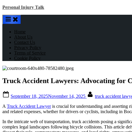
Skip
Personal Injury Talk
to
content
Home
About Us
Contact Us
Privacy Policy
Terms of Service
Cookie Policy
Truck Accident Lawyers: Advocating for Cy
Posted
By
September 18, 2025
November 14, 2025
truck accident lawy
on
A
Truck Accident Lawyer
is crucial for understanding and asserting r
and related expenses, whether for drivers or cyclists, including in Bo
In the intricate web of transportation, truck accidents posing a signific
complex legal landscapes following bicycle collisions. This article del