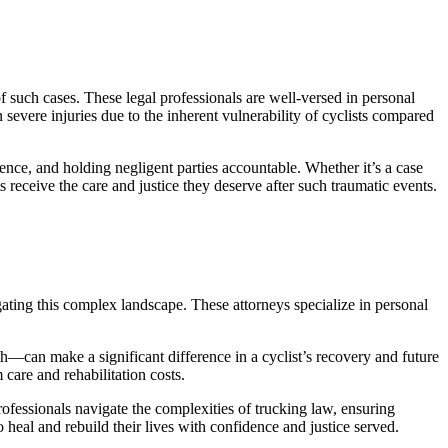
 such cases. These legal professionals are well-versed in personal
 severe injuries due to the inherent vulnerability of cyclists compared
dence, and holding negligent parties accountable. Whether it’s a case
ts receive the care and justice they deserve after such traumatic events.
igating this complex landscape. These attorneys specialize in personal
oth—can make a significant difference in a cyclist’s recovery and future
are and rehabilitation costs.
rofessionals navigate the complexities of trucking law, ensuring
to heal and rebuild their lives with confidence and justice served.