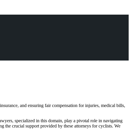
insurance, and ensuring fair compensation for injuries, medical bills,
lawyers, specialized in this domain, play a pivotal role in navigating
ing the crucial support provided by these attorneys for cyclists. We