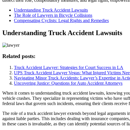
dissect their role, compensatory measures, and legal rights, empowerin
Understanding Truck Accident Lawsuits
The Role of Lawyers in Bicycle Collisions
Compensating Cyclists: Legal Rights and Remedies
Understanding Truck Accident Lawsuits
Related posts:
Truck Accident Lawyer: Strategies for Court Success in LA
UPS Truck Accident Lawyer Vegas: What Injured Victims Nee
Navigating Minor Truck Accidents: Lawyer’s Expertise in Acti
Uncovering Justice: Questions for Auto Accident Attorneys
When it comes to understanding truck accident lawsuits, knowing your 
vehicle crashes. They specialize in representing victims who have suffe
federal laws that govern such incidents, ensuring their clients receiv
The role of a truck accident lawyer extends beyond legal arguments in
against liable parties. This includes dealing with insurance companie
in these cases is invaluable, as they can identify potential sources of 