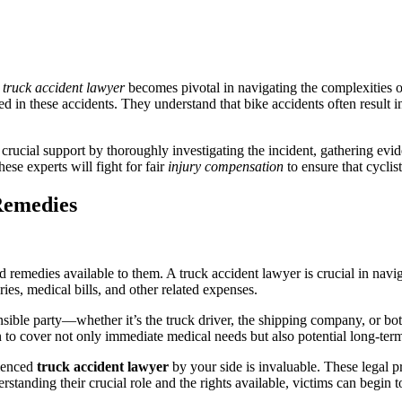
d
truck accident lawyer
becomes pivotal in navigating the complexities of
 in these accidents. They understand that bike accidents often result in
 crucial support by thoroughly investigating the incident, gathering evi
ese experts will fight for fair
injury compensation
to ensure that cyclis
Remedies
nd remedies available to them. A truck accident lawyer is crucial in nav
ries, medical bills, and other related expenses.
ponsible party—whether it’s the truck driver, the shipping company, or b
o cover not only immediate medical needs but also potential long-term c
rienced
truck accident lawyer
by your side is invaluable. These legal p
erstanding their crucial role and the rights available, victims can begin 