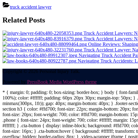
truck accident lawyer
Post
Related Posts
navigation
Truck Accident Lawyers: Nav
Truck Accident Lawyers: Na
Online Reviews: Shaping
Truck Accident Lawyer: Nav
Navigating Truck Accident Pa
Navigating Truck Accidents: L
Copyright © 2026 Personal Injury Talk.
Powered by
PressBook Media WordPress theme
* { margin: 0; padding: 0; box-sizing: border-box; } body { font-fam
100%); color: #ffffff; padding: 60px 20px 30px; margin-top: 50px; } .f
minmax(300px, 1fr)); gap: 40px; margin-bottom: 40px; } .footer-sectio
section h3 { color: #ffd700; font-size: 22px; margin-bottom: 20px; fo
font-size: 20px; font-weight: 700; color: #ffd700; margin-bottom: 15px
.phone { font-size: 24px; font-weight: 700; color: #ffffff; margin: 15px
#ffffff; } .cta-button { display: inline-block; background: #ffd700; co
font-size: 16px; } .cta-button:hover { background: #ffffff; transform:
overflow: hidden; border-radius: 8px; } .video-wrapper iframe { positi