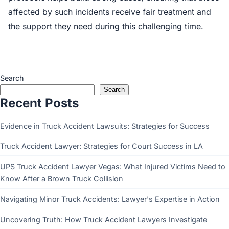
affected by such incidents receive fair treatment and
the support they need during this challenging time.
Search
Search
Recent Posts
Evidence in Truck Accident Lawsuits: Strategies for Success
Truck Accident Lawyer: Strategies for Court Success in LA
UPS Truck Accident Lawyer Vegas: What Injured Victims Need to
Know After a Brown Truck Collision
Navigating Minor Truck Accidents: Lawyer's Expertise in Action
Uncovering Truth: How Truck Accident Lawyers Investigate