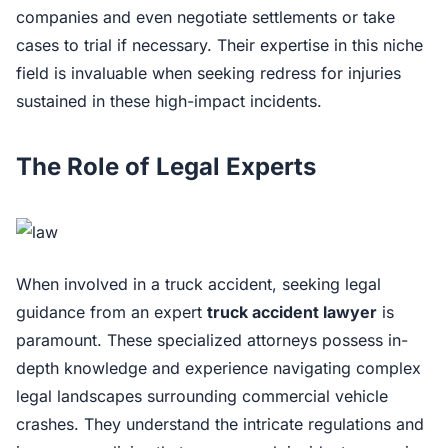
companies and even negotiate settlements or take
cases to trial if necessary. Their expertise in this niche
field is invaluable when seeking redress for injuries
sustained in these high-impact incidents.
The Role of Legal Experts
When involved in a truck accident, seeking legal
guidance from an expert
truck accident lawyer
is
paramount. These specialized attorneys possess in-
depth knowledge and experience navigating complex
legal landscapes surrounding commercial vehicle
crashes. They understand the intricate regulations and