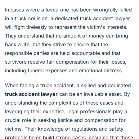
In cases where a loved one has been wrongfully killed
in a truck collision, a dedicated truck accident lawyer
will fight tirelessly to represent the victim's interests.
They understand that no amount of money can bring
back a life, but they strive to ensure that the
responsible parties are held accountable and that
survivors receive fair compensation for their losses,
including funeral expenses and emotional distress.
When facing a truck accident, a skilled and dedicated
truck accident lawyer
can be an invaluable asset. By
understanding the complexities of these cases and
leveraging their expertise, legal professionals play a
crucial role in seeking justice and compensation for
victims. Their knowledge of regulations and safety
protocols helps build strong cases, ensuring that those