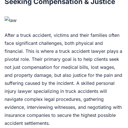
Seeking Compensation & Justice
After a truck accident, victims and their families often
face significant challenges, both physical and
financial. This is where a truck accident lawyer plays a
pivotal role. Their primary goal is to help clients seek
not just compensation for medical bills, lost wages,
and property damage, but also justice for the pain and
suffering caused by the incident. A skilled personal
injury lawyer specializing in truck accidents will
navigate complex legal procedures, gathering
evidence, interviewing witnesses, and negotiating with
insurance companies to secure the highest possible
accident settlements.