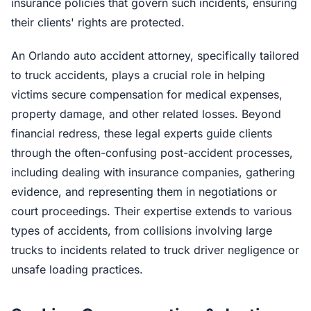
insurance policies that govern such incidents, ensuring
their clients' rights are protected.
An Orlando auto accident attorney, specifically tailored
to truck accidents, plays a crucial role in helping
victims secure compensation for medical expenses,
property damage, and other related losses. Beyond
financial redress, these legal experts guide clients
through the often-confusing post-accident processes,
including dealing with insurance companies, gathering
evidence, and representing them in negotiations or
court proceedings. Their expertise extends to various
types of accidents, from collisions involving large
trucks to incidents related to truck driver negligence or
unsafe loading practices.