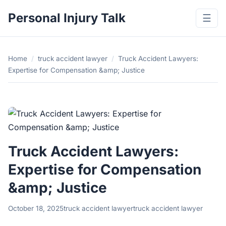
Personal Injury Talk
☰
Home
/
truck accident lawyer
/
Truck Accident Lawyers:
Expertise for Compensation &amp; Justice
Truck Accident Lawyers:
Expertise for Compensation
&amp; Justice
October 18, 2025
truck accident lawyer
truck accident lawyer