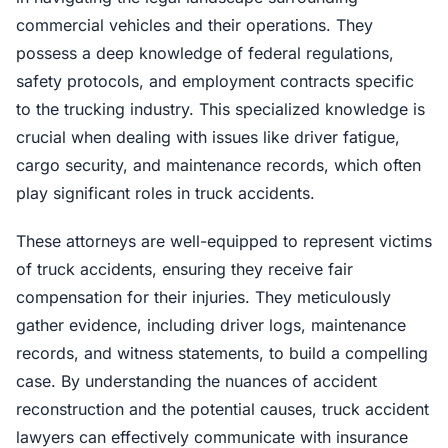
commercial vehicles and their operations. They
possess a deep knowledge of federal regulations,
safety protocols, and employment contracts specific
to the trucking industry. This specialized knowledge is
crucial when dealing with issues like driver fatigue,
cargo security, and maintenance records, which often
play significant roles in truck accidents.
These attorneys are well-equipped to represent victims
of truck accidents, ensuring they receive fair
compensation for their injuries. They meticulously
gather evidence, including driver logs, maintenance
records, and witness statements, to build a compelling
case. By understanding the nuances of accident
reconstruction and the potential causes, truck accident
lawyers can effectively communicate with insurance