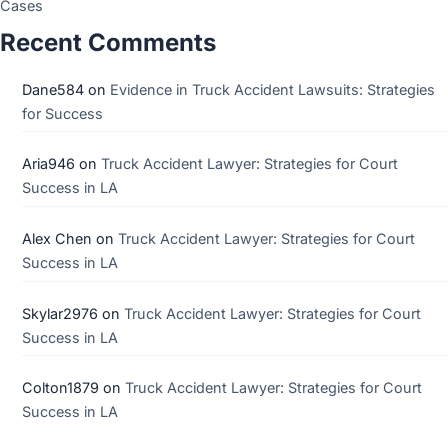
Cases
Recent Comments
Dane584
on
Evidence in Truck Accident Lawsuits: Strategies
for Success
Aria946
on
Truck Accident Lawyer: Strategies for Court
Success in LA
Alex Chen
on
Truck Accident Lawyer: Strategies for Court
Success in LA
Skylar2976
on
Truck Accident Lawyer: Strategies for Court
Success in LA
Colton1879
on
Truck Accident Lawyer: Strategies for Court
Success in LA