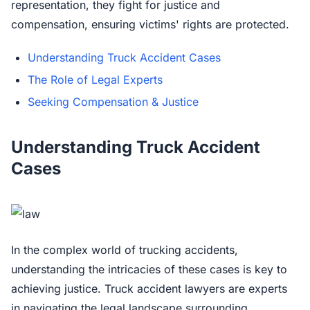
representation, they fight for justice and
compensation, ensuring victims' rights are protected.
Understanding Truck Accident Cases
The Role of Legal Experts
Seeking Compensation & Justice
Understanding Truck Accident
Cases
In the complex world of trucking accidents,
understanding the intricacies of these cases is key to
achieving justice. Truck accident lawyers are experts
in navigating the legal landscape surrounding