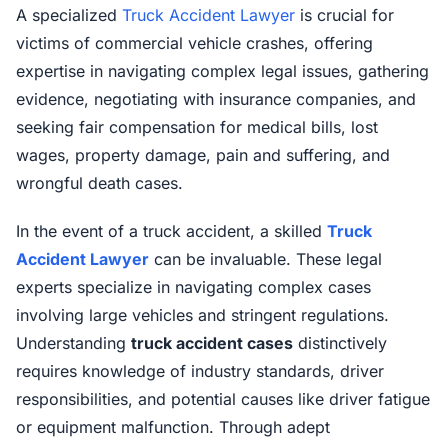
A specialized
Truck Accident Lawyer
is crucial for
victims of commercial vehicle crashes, offering
expertise in navigating complex legal issues, gathering
evidence, negotiating with insurance companies, and
seeking fair compensation for medical bills, lost
wages, property damage, pain and suffering, and
wrongful death cases.
In the event of a truck accident, a skilled
Truck
Accident Lawyer
can be invaluable. These legal
experts specialize in navigating complex cases
involving large vehicles and stringent regulations.
Understanding
truck accident cases
distinctively
requires knowledge of industry standards, driver
responsibilities, and potential causes like driver fatigue
or equipment malfunction. Through adept