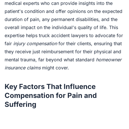
medical experts who can provide insights into the
patient's condition and offer opinions on the expected
duration of pain, any permanent disabilities, and the
overall impact on the individual's quality of life. This
expertise helps truck accident lawyers to advocate for
fair
injury compensation
for their clients, ensuring that
they receive just reimbursement for their physical and
mental trauma, far beyond what standard
homeowner
insurance claims
might cover.
Key Factors That Influence
Compensation for Pain and
Suffering