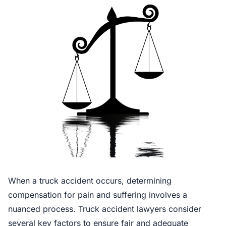
When a truck accident occurs, determining
compensation for pain and suffering involves a
nuanced process. Truck accident lawyers consider
several key factors to ensure fair and adequate