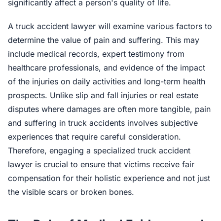
significantly affect a person's quality of life.
A truck accident lawyer will examine various factors to
determine the value of pain and suffering. This may
include medical records, expert testimony from
healthcare professionals, and evidence of the impact
of the injuries on daily activities and long-term health
prospects. Unlike slip and fall injuries or real estate
disputes where damages are often more tangible, pain
and suffering in truck accidents involves subjective
experiences that require careful consideration.
Therefore, engaging a specialized truck accident
lawyer is crucial to ensure that victims receive fair
compensation for their holistic experience and not just
the visible scars or broken bones.