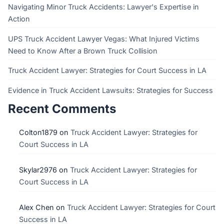
Navigating Minor Truck Accidents: Lawyer's Expertise in
Action
UPS Truck Accident Lawyer Vegas: What Injured Victims
Need to Know After a Brown Truck Collision
Truck Accident Lawyer: Strategies for Court Success in LA
Evidence in Truck Accident Lawsuits: Strategies for Success
Recent Comments
Colton1879
on
Truck Accident Lawyer: Strategies for
Court Success in LA
Skylar2976
on
Truck Accident Lawyer: Strategies for
Court Success in LA
Alex Chen
on
Truck Accident Lawyer: Strategies for Court
Success in LA