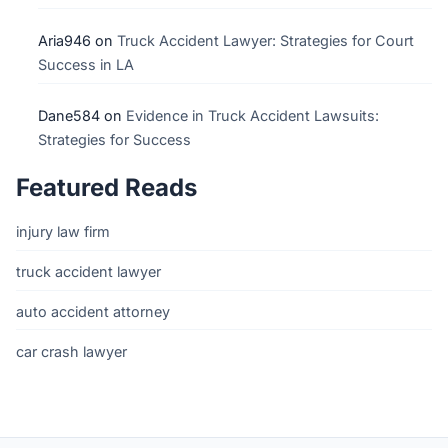
Aria946
on
Truck Accident Lawyer: Strategies for Court
Success in LA
Dane584
on
Evidence in Truck Accident Lawsuits:
Strategies for Success
Featured Reads
injury law firm
truck accident lawyer
auto accident attorney
car crash lawyer