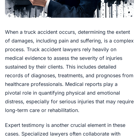
When a truck accident occurs, determining the extent
of damages, including pain and suffering, is a complex
process. Truck accident lawyers rely heavily on
medical evidence to assess the severity of injuries
sustained by their clients. This includes detailed
records of diagnoses, treatments, and prognoses from
healthcare professionals. Medical reports play a
pivotal role in quantifying physical and emotional
distress, especially for serious injuries that may require
long-term care or rehabilitation.
Expert testimony is another crucial element in these
cases. Specialized lawyers often collaborate with