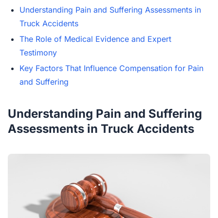
Understanding Pain and Suffering Assessments in
Truck Accidents
The Role of Medical Evidence and Expert
Testimony
Key Factors That Influence Compensation for Pain
and Suffering
Understanding Pain and Suffering
Assessments in Truck Accidents