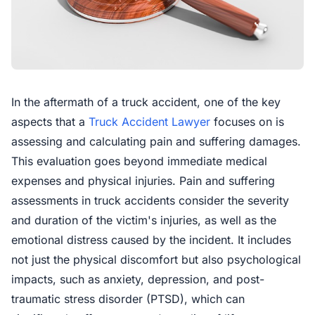
In the aftermath of a truck accident, one of the key
aspects that a
Truck Accident Lawyer
focuses on is
assessing and calculating pain and suffering damages.
This evaluation goes beyond immediate medical
expenses and physical injuries. Pain and suffering
assessments in truck accidents consider the severity
and duration of the victim's injuries, as well as the
emotional distress caused by the incident. It includes
not just the physical discomfort but also psychological
impacts, such as anxiety, depression, and post-
traumatic stress disorder (PTSD), which can