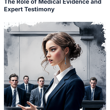
The Role of Medical Evidence and
Expert Testimony