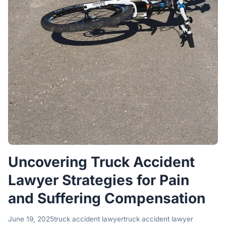
Uncovering Truck Accident
Lawyer Strategies for Pain
and Suffering Compensation
June 19, 2025
truck accident lawyer
truck accident lawyer