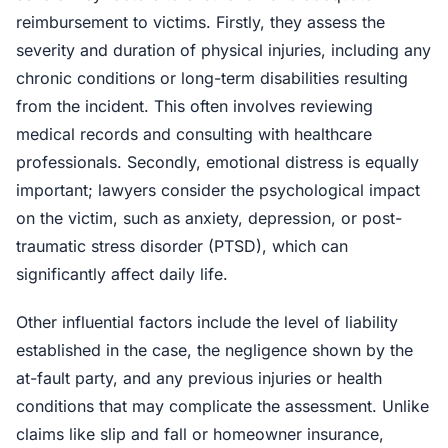
reimbursement to victims. Firstly, they assess the
severity and duration of physical injuries, including any
chronic conditions or long-term disabilities resulting
from the incident. This often involves reviewing
medical records and consulting with healthcare
professionals. Secondly, emotional distress is equally
important; lawyers consider the psychological impact
on the victim, such as anxiety, depression, or post-
traumatic stress disorder (PTSD), which can
significantly affect daily life.
Other influential factors include the level of liability
established in the case, the negligence shown by the
at-fault party, and any previous injuries or health
conditions that may complicate the assessment. Unlike
claims like slip and fall or homeowner insurance,