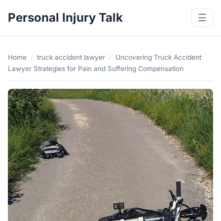
Personal Injury Talk
☰
Home
/
truck accident lawyer
/
Uncovering Truck Accident
Lawyer Strategies for Pain and Suffering Compensation