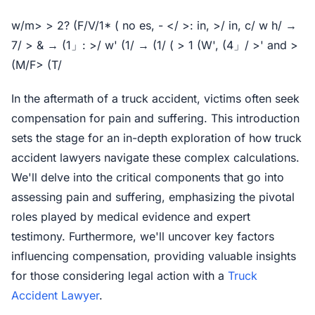
w/m> > 2? (F/V/1* ( no es, - </ >: in, >/ in, c/ w h/ →
7/ > & → (1」: >/ w' (1/ → (1/ ( > 1 (W', (4」/ >' and >
(M/F> (T/
In the aftermath of a truck accident, victims often seek
compensation for pain and suffering. This introduction
sets the stage for an in-depth exploration of how truck
accident lawyers navigate these complex calculations.
We'll delve into the critical components that go into
assessing pain and suffering, emphasizing the pivotal
roles played by medical evidence and expert
testimony. Furthermore, we'll uncover key factors
influencing compensation, providing valuable insights
for those considering legal action with a
Truck
Accident Lawyer
.