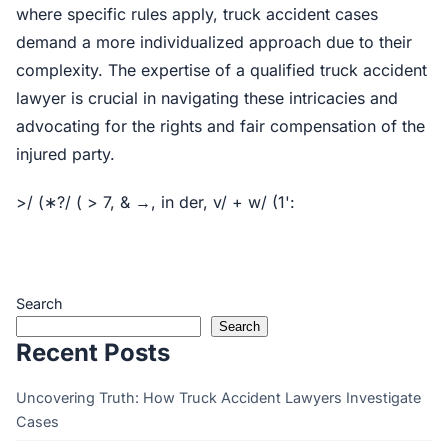
where specific rules apply, truck accident cases
demand a more individualized approach due to their
complexity. The expertise of a qualified truck accident
lawyer is crucial in navigating these intricacies and
advocating for the rights and fair compensation of the
injured party.
>/ (∗?/ ( > 7, & →, in der, v/ + w/ (1':
Search
Search
Recent Posts
Uncovering Truth: How Truck Accident Lawyers Investigate
Cases