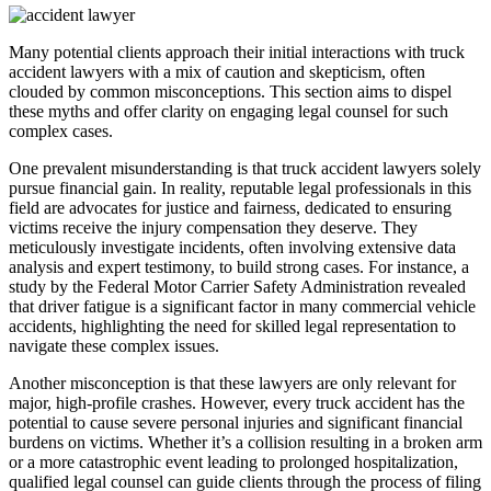
Many potential clients approach their initial interactions with truck
accident lawyers with a mix of caution and skepticism, often
clouded by common misconceptions. This section aims to dispel
these myths and offer clarity on engaging legal counsel for such
complex cases.
One prevalent misunderstanding is that truck accident lawyers solely
pursue financial gain. In reality, reputable legal professionals in this
field are advocates for justice and fairness, dedicated to ensuring
victims receive the injury compensation they deserve. They
meticulously investigate incidents, often involving extensive data
analysis and expert testimony, to build strong cases. For instance, a
study by the Federal Motor Carrier Safety Administration revealed
that driver fatigue is a significant factor in many commercial vehicle
accidents, highlighting the need for skilled legal representation to
navigate these complex issues.
Another misconception is that these lawyers are only relevant for
major, high-profile crashes. However, every truck accident has the
potential to cause severe personal injuries and significant financial
burdens on victims. Whether it’s a collision resulting in a broken arm
or a more catastrophic event leading to prolonged hospitalization,
qualified legal counsel can guide clients through the process of filing