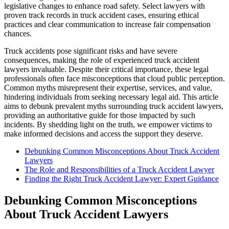
legislative changes to enhance road safety. Select lawyers with
proven track records in truck accident cases, ensuring ethical
practices and clear communication to increase fair compensation
chances.
Truck accidents pose significant risks and have severe
consequences, making the role of experienced truck accident
lawyers invaluable. Despite their critical importance, these legal
professionals often face misconceptions that cloud public perception.
Common myths misrepresent their expertise, services, and value,
hindering individuals from seeking necessary legal aid. This article
aims to debunk prevalent myths surrounding truck accident lawyers,
providing an authoritative guide for those impacted by such
incidents. By shedding light on the truth, we empower victims to
make informed decisions and access the support they deserve.
Debunking Common Misconceptions About Truck Accident
Lawyers
The Role and Responsibilities of a Truck Accident Lawyer
Finding the Right Truck Accident Lawyer: Expert Guidance
Debunking Common Misconceptions
About Truck Accident Lawyers