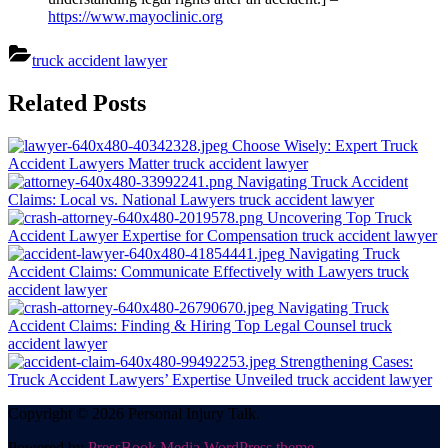
https://www.mayoclinic.org
truck accident lawyer
Post
Related Posts
navigation
Choose Wisely: Expert Truck
Accident Lawyers Matter
truck accident lawyer
Navigating Truck Accident
Claims: Local vs. National Lawyers
truck accident lawyer
Uncovering Top Truck
Accident Lawyer Expertise for Compensation
truck accident lawyer
Navigating Truck
Accident Claims: Communicate Effectively with Lawyers
truck
accident lawyer
Navigating Truck
Accident Claims: Finding & Hiring Top Legal Counsel
truck
accident lawyer
Strengthening Cases:
Truck Accident Lawyers’ Expertise Unveiled
truck accident lawyer
Copyright © 2026 Personal Injury Talk.
Powered by
PressBook Media WordPress theme