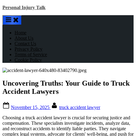
Skip
Personal Injury Talk
to
content
Home
About Us
Contact Us
Privacy Policy
Terms of Service
Cookie Policy
Uncovering Truths: Your Guide to Truck
Accident Lawyers
Posted
By
November 15, 2025
truck accident lawyer
on
Choosing a truck accident lawyer is crucial for securing justice and
compensation. These specialists investigate incidents, analyze data,
and reconstruct accidents to identify liable parties. They navigate
complex legal systems, advocate for clients' well-being, and push for