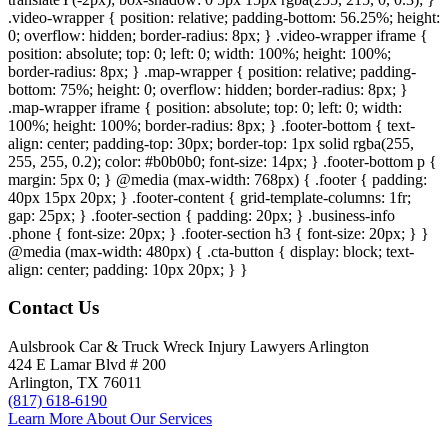
.video-wrapper { position: relative; padding-bottom: 56.25%; height:
0; overflow: hidden; border-radius: 8px; } .video-wrapper iframe {
position: absolute; top: 0; left: 0; width: 100%; height: 100%;
border-radius: 8px; } .map-wrapper { position: relative; padding-
bottom: 75%; height: 0; overflow: hidden; border-radius: 8px; }
.map-wrapper iframe { position: absolute; top: 0; left: 0; width:
100%; height: 100%; border-radius: 8px; } .footer-bottom { text-
align: center; padding-top: 30px; border-top: 1px solid rgba(255,
255, 255, 0.2); color: #b0b0b0; font-size: 14px; } .footer-bottom p {
margin: 5px 0; } @media (max-width: 768px) { .footer { padding:
40px 15px 20px; } .footer-content { grid-template-columns: 1fr;
gap: 25px; } .footer-section { padding: 20px; } .business-info
.phone { font-size: 20px; } .footer-section h3 { font-size: 20px; } }
@media (max-width: 480px) { .cta-button { display: block; text-
align: center; padding: 10px 20px; } }
Contact Us
Aulsbrook Car & Truck Wreck Injury Lawyers Arlington
424 E Lamar Blvd # 200
Arlington, TX 76011
(817) 618-6190
Learn More About Our Services