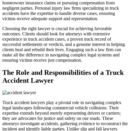
homeowner insurance claims or pursuing compensation from
negligent parties. Personal injury law firms specializing in truck
accidents have the expertise to handle diverse cases, ensuring
victims receive adequate support and representation.
Choosing the right lawyer is crucial for achieving favorable
outcomes. Clients should look for attorneys with extensive
experience in truck accident cases, a proven track record of
successful settlements or verdicts, and a genuine interest in helping
clients heal and rebuild their lives. Engaging such a law firm can
make all the difference in navigating complex legal systems and
ensuring victims receive just compensation.
The Role and Responsibilities of a Truck
Accident Lawyer
Truck accident lawyers play a pivotal role in navigating complex
legal landscapes following commercial vehicle collisions. Their
expertise extends beyond merely representing drivers or carriers;
they are advocates for justice and safety on our roads. These
attorneys investigate accidents, gathering evidence to reconstruct the
incident and identify liable parties. Unlike slip and fall lawyers