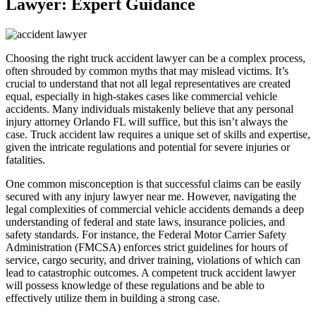
Lawyer: Expert Guidance
Choosing the right truck accident lawyer can be a complex process,
often shrouded by common myths that may mislead victims. It’s
crucial to understand that not all legal representatives are created
equal, especially in high-stakes cases like commercial vehicle
accidents. Many individuals mistakenly believe that any personal
injury attorney Orlando FL will suffice, but this isn’t always the
case. Truck accident law requires a unique set of skills and expertise,
given the intricate regulations and potential for severe injuries or
fatalities.
One common misconception is that successful claims can be easily
secured with any injury lawyer near me. However, navigating the
legal complexities of commercial vehicle accidents demands a deep
understanding of federal and state laws, insurance policies, and
safety standards. For instance, the Federal Motor Carrier Safety
Administration (FMCSA) enforces strict guidelines for hours of
service, cargo security, and driver training, violations of which can
lead to catastrophic outcomes. A competent truck accident lawyer
will possess knowledge of these regulations and be able to
effectively utilize them in building a strong case.