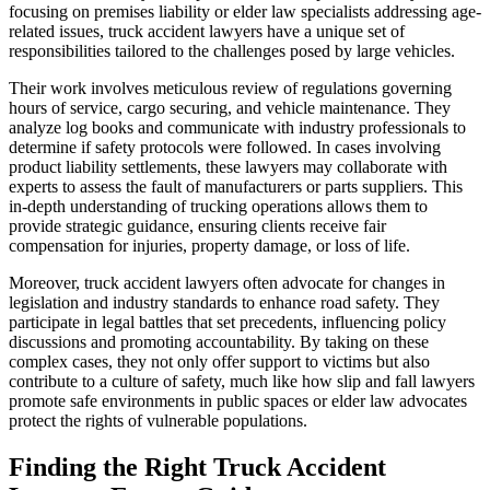
focusing on premises liability or elder law specialists addressing age-
related issues, truck accident lawyers have a unique set of
responsibilities tailored to the challenges posed by large vehicles.
Their work involves meticulous review of regulations governing
hours of service, cargo securing, and vehicle maintenance. They
analyze log books and communicate with industry professionals to
determine if safety protocols were followed. In cases involving
product liability settlements, these lawyers may collaborate with
experts to assess the fault of manufacturers or parts suppliers. This
in-depth understanding of trucking operations allows them to
provide strategic guidance, ensuring clients receive fair
compensation for injuries, property damage, or loss of life.
Moreover, truck accident lawyers often advocate for changes in
legislation and industry standards to enhance road safety. They
participate in legal battles that set precedents, influencing policy
discussions and promoting accountability. By taking on these
complex cases, they not only offer support to victims but also
contribute to a culture of safety, much like how slip and fall lawyers
promote safe environments in public spaces or elder law advocates
protect the rights of vulnerable populations.
Finding the Right Truck Accident