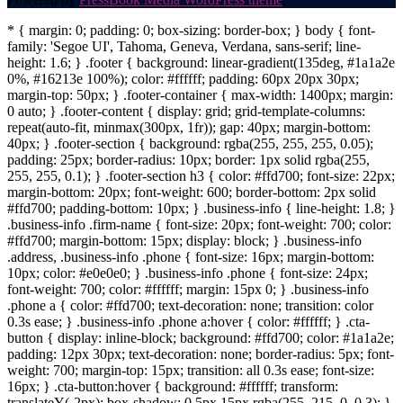
* { margin: 0; padding: 0; box-sizing: border-box; } body { font-
family: 'Segoe UI', Tahoma, Geneva, Verdana, sans-serif; line-
height: 1.6; } .footer { background: linear-gradient(135deg, #1a1a2e
0%, #16213e 100%); color: #ffffff; padding: 60px 20px 30px;
margin-top: 50px; } .footer-container { max-width: 1400px; margin:
0 auto; } .footer-content { display: grid; grid-template-columns:
repeat(auto-fit, minmax(300px, 1fr)); gap: 40px; margin-bottom:
40px; } .footer-section { background: rgba(255, 255, 255, 0.05);
padding: 25px; border-radius: 10px; border: 1px solid rgba(255,
255, 255, 0.1); } .footer-section h3 { color: #ffd700; font-size: 22px;
margin-bottom: 20px; font-weight: 600; border-bottom: 2px solid
#ffd700; padding-bottom: 10px; } .business-info { line-height: 1.8; }
.business-info .firm-name { font-size: 20px; font-weight: 700; color:
#ffd700; margin-bottom: 15px; display: block; } .business-info
.address, .business-info .phone { font-size: 16px; margin-bottom:
10px; color: #e0e0e0; } .business-info .phone { font-size: 24px;
font-weight: 700; color: #ffffff; margin: 15px 0; } .business-info
.phone a { color: #ffd700; text-decoration: none; transition: color
0.3s ease; } .business-info .phone a:hover { color: #ffffff; } .cta-
button { display: inline-block; background: #ffd700; color: #1a1a2e;
padding: 12px 30px; text-decoration: none; border-radius: 5px; font-
weight: 700; margin-top: 15px; transition: all 0.3s ease; font-size:
16px; } .cta-button:hover { background: #ffffff; transform:
translateY(-2px); box-shadow: 0 5px 15px rgba(255, 215, 0, 0.3); }