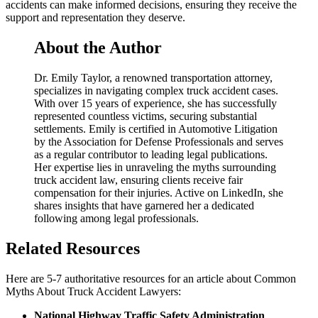
accidents can make informed decisions, ensuring they receive the
support and representation they deserve.
About the Author
Dr. Emily Taylor, a renowned transportation attorney,
specializes in navigating complex truck accident cases.
With over 15 years of experience, she has successfully
represented countless victims, securing substantial
settlements. Emily is certified in Automotive Litigation
by the Association for Defense Professionals and serves
as a regular contributor to leading legal publications.
Her expertise lies in unraveling the myths surrounding
truck accident law, ensuring clients receive fair
compensation for their injuries. Active on LinkedIn, she
shares insights that have garnered her a dedicated
following among legal professionals.
Related Resources
Here are 5-7 authoritative resources for an article about Common
Myths About Truck Accident Lawyers:
National Highway Traffic Safety Administration