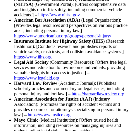
(NHTSA)
(Government Portal): [Offers comprehensive data
and insights on traffic safety, including commercial vehicle
accidents.] –
https://www.nhtsa.gov
American Bar Association (ABA)
(Legal Organization):
[Provides legal resources and perspectives on various practice
areas, including personal injury law.] –
https://www.americanbar.org/groups/personal-injury/
Insurance Institute for Highway Safety (IIHS)
(Research
Institution): [Conducts research and publishes reports on
vehicle safety, crash tests, and collision avoidance systems.] –
https://www.iihs.org
Legal Aid Society
(Community Resource): [Offers free legal
services and education to low-income individuals, providing
valuable insights into access to justice.] –
https://www.legalaid.org
Harvard Law Review
(Academic Journal): [Publishes
scholarly articles and commentary on legal issues, including
personal injury and tort law.] –
https://harvardlawreview.org
American Association for Justice (AAJ)
(Industry
Association): [Promotes the rights of accident victims and
provides resources for attorneys specializing in personal injury
law.] –
https://www.justice.org
Mayo Clinic
(Medical Institution): [Offers trusted health
information, including resources on managing injuries and
understanding legal rights after an accident.] –