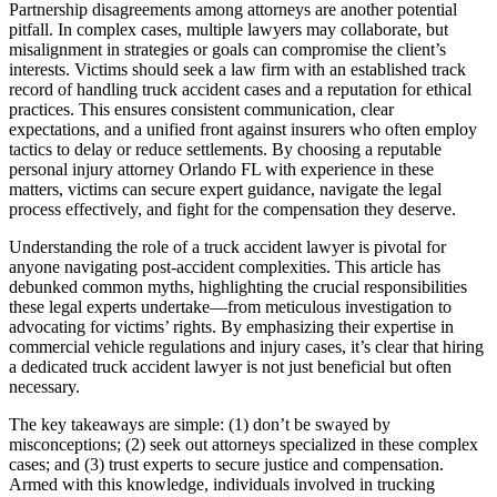
Partnership disagreements among attorneys are another potential
pitfall. In complex cases, multiple lawyers may collaborate, but
misalignment in strategies or goals can compromise the client’s
interests. Victims should seek a law firm with an established track
record of handling truck accident cases and a reputation for ethical
practices. This ensures consistent communication, clear
expectations, and a unified front against insurers who often employ
tactics to delay or reduce settlements. By choosing a reputable
personal injury attorney Orlando FL with experience in these
matters, victims can secure expert guidance, navigate the legal
process effectively, and fight for the compensation they deserve.
Understanding the role of a truck accident lawyer is pivotal for
anyone navigating post-accident complexities. This article has
debunked common myths, highlighting the crucial responsibilities
these legal experts undertake—from meticulous investigation to
advocating for victims’ rights. By emphasizing their expertise in
commercial vehicle regulations and injury cases, it’s clear that hiring
a dedicated truck accident lawyer is not just beneficial but often
necessary.
The key takeaways are simple: (1) don’t be swayed by
misconceptions; (2) seek out attorneys specialized in these complex
cases; and (3) trust experts to secure justice and compensation.
Armed with this knowledge, individuals involved in trucking