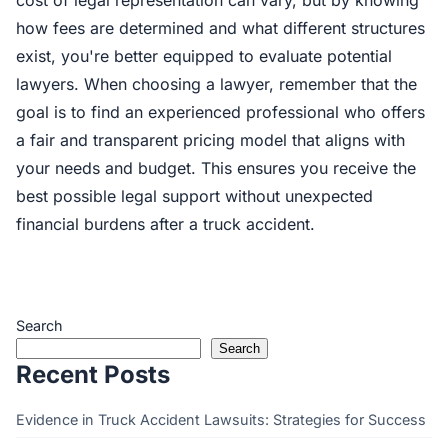
cost of legal representation can vary, but by knowing
how fees are determined and what different structures
exist, you're better equipped to evaluate potential
lawyers. When choosing a lawyer, remember that the
goal is to find an experienced professional who offers
a fair and transparent pricing model that aligns with
your needs and budget. This ensures you receive the
best possible legal support without unexpected
financial burdens after a truck accident.
Search
Search
Recent Posts
Evidence in Truck Accident Lawsuits: Strategies for Success