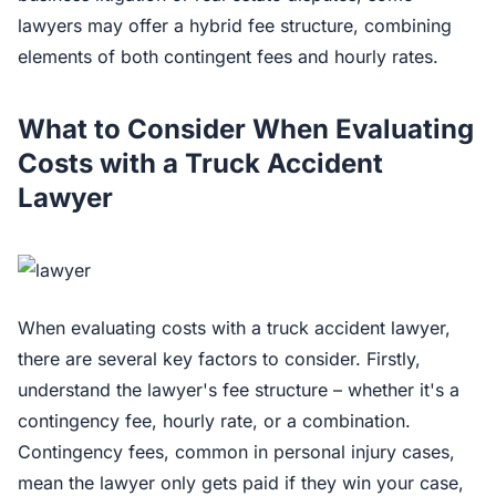
lawyers may offer a hybrid fee structure, combining
elements of both contingent fees and hourly rates.
What to Consider When Evaluating
Costs with a Truck Accident
Lawyer
When evaluating costs with a truck accident lawyer,
there are several key factors to consider. Firstly,
understand the lawyer's fee structure – whether it's a
contingency fee, hourly rate, or a combination.
Contingency fees, common in personal injury cases,
mean the lawyer only gets paid if they win your case,