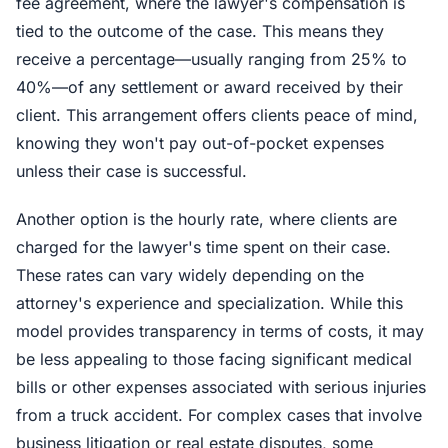
fee agreement, where the lawyer's compensation is
tied to the outcome of the case. This means they
receive a percentage—usually ranging from 25% to
40%—of any settlement or award received by their
client. This arrangement offers clients peace of mind,
knowing they won't pay out-of-pocket expenses
unless their case is successful.
Another option is the hourly rate, where clients are
charged for the lawyer's time spent on their case.
These rates can vary widely depending on the
attorney's experience and specialization. While this
model provides transparency in terms of costs, it may
be less appealing to those facing significant medical
bills or other expenses associated with serious injuries
from a truck accident. For complex cases that involve
business litigation or real estate disputes, some