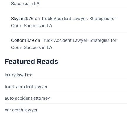
Success in LA
Skylar2976
on
Truck Accident Lawyer: Strategies for
Court Success in LA
Colton1879
on
Truck Accident Lawyer: Strategies for
Court Success in LA
Featured Reads
injury law firm
truck accident lawyer
auto accident attorney
car crash lawyer