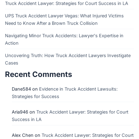
Truck Accident Lawyer: Strategies for Court Success in LA
UPS Truck Accident Lawyer Vegas: What Injured Victims
Need to Know After a Brown Truck Collision
Navigating Minor Truck Accidents: Lawyer's Expertise in
Action
Uncovering Truth: How Truck Accident Lawyers Investigate
Cases
Recent Comments
Dane584
on
Evidence in Truck Accident Lawsuits:
Strategies for Success
Aria946
on
Truck Accident Lawyer: Strategies for Court
Success in LA
Alex Chen
on
Truck Accident Lawyer: Strategies for Court