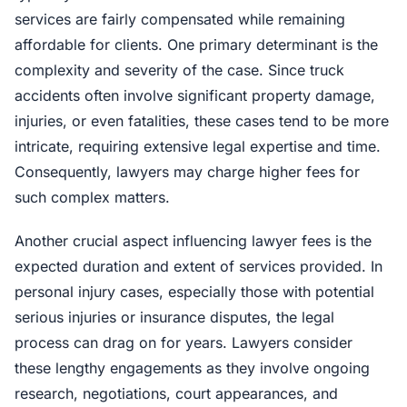
services are fairly compensated while remaining
affordable for clients. One primary determinant is the
complexity and severity of the case. Since truck
accidents often involve significant property damage,
injuries, or even fatalities, these cases tend to be more
intricate, requiring extensive legal expertise and time.
Consequently, lawyers may charge higher fees for
such complex matters.
Another crucial aspect influencing lawyer fees is the
expected duration and extent of services provided. In
personal injury cases, especially those with potential
serious injuries or insurance disputes, the legal
process can drag on for years. Lawyers consider
these lengthy engagements as they involve ongoing
research, negotiations, court appearances, and