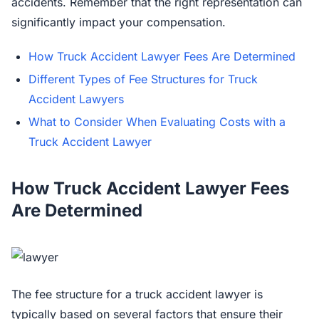
accidents. Remember that the right representation can
significantly impact your compensation.
How Truck Accident Lawyer Fees Are Determined
Different Types of Fee Structures for Truck
Accident Lawyers
What to Consider When Evaluating Costs with a
Truck Accident Lawyer
How Truck Accident Lawyer Fees
Are Determined
The fee structure for a truck accident lawyer is
typically based on several factors that ensure their