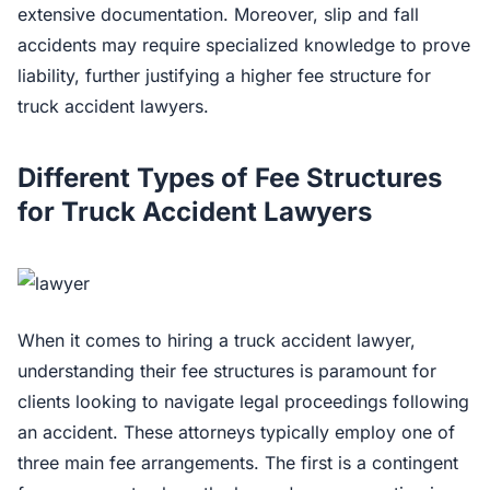
extensive documentation. Moreover, slip and fall
accidents may require specialized knowledge to prove
liability, further justifying a higher fee structure for
truck accident lawyers.
Different Types of Fee Structures
for Truck Accident Lawyers
When it comes to hiring a truck accident lawyer,
understanding their fee structures is paramount for
clients looking to navigate legal proceedings following
an accident. These attorneys typically employ one of
three main fee arrangements. The first is a contingent