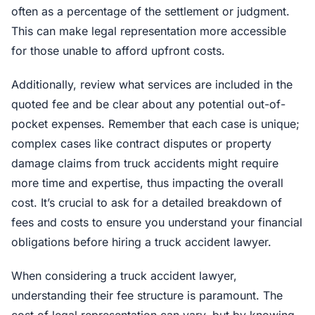
often as a percentage of the settlement or judgment.
This can make legal representation more accessible
for those unable to afford upfront costs.
Additionally, review what services are included in the
quoted fee and be clear about any potential out-of-
pocket expenses. Remember that each case is unique;
complex cases like contract disputes or property
damage claims from truck accidents might require
more time and expertise, thus impacting the overall
cost. It’s crucial to ask for a detailed breakdown of
fees and costs to ensure you understand your financial
obligations before hiring a truck accident lawyer.
When considering a truck accident lawyer,
understanding their fee structure is paramount. The