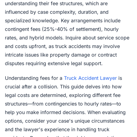
understanding their fee structures, which are
influenced by case complexity, duration, and
specialized knowledge. Key arrangements include
contingent fees (25%-40% of settlement), hourly
rates, and hybrid models. Inquire about service scope
and costs upfront, as truck accidents may involve
intricate issues like property damage or contract
disputes requiring extensive legal support.
Understanding fees for a
Truck Accident Lawyer
is
crucial after a collision. This guide delves into how
legal costs are determined, exploring different fee
structures—from contingencies to hourly rates—to
help you make informed decisions. When evaluating
options, consider your case's unique circumstances
and the lawyer's experience in handling truck