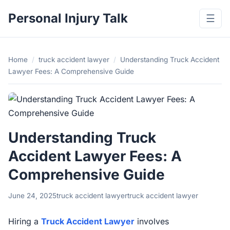
Personal Injury Talk
☰
Home
/
truck accident lawyer
/
Understanding Truck Accident
Lawyer Fees: A Comprehensive Guide
Understanding Truck
Accident Lawyer Fees: A
Comprehensive Guide
June 24, 2025
truck accident lawyer
truck accident lawyer
Hiring a
Truck Accident Lawyer
involves