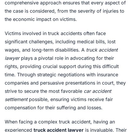
comprehensive approach ensures that every aspect of
the case is considered, from the severity of injuries to
the economic impact on victims.
Victims involved in truck accidents often face
significant challenges, including medical bills, lost
wages, and long-term disabilities. A
truck accident
lawyer
plays a pivotal role in advocating for their
rights, providing crucial support during this difficult
time. Through strategic negotiations with insurance
companies and persuasive presentations in court, they
strive to secure the most favorable
car accident
settlement
possible, ensuring victims receive fair
compensation for their suffering and losses.
When facing a complex truck accident, having an
experienced
truck accident lawyer
is invaluable. Their