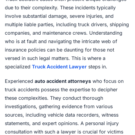
due to their complexity. These incidents typically
involve substantial damage, severe injuries, and
multiple liable parties, including truck drivers, shipping
companies, and maintenance crews. Understanding
who is at fault and navigating the intricate web of
insurance policies can be daunting for those not
versed in such legal matters. This is where a
specialized
Truck Accident Lawyer
steps in.
Experienced
auto accident attorneys
who focus on
truck accidents possess the expertise to decipher
these complexities. They conduct thorough
investigations, gathering evidence from various
sources, including vehicle data recorders, witness
statements, and expert opinions. A personal injury
consultation with such a lawyer is crucial for victims