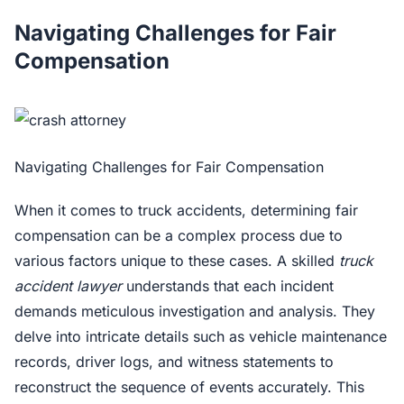
Navigating Challenges for Fair
Compensation
Navigating Challenges for Fair Compensation
When it comes to truck accidents, determining fair
compensation can be a complex process due to
various factors unique to these cases. A skilled
truck
accident lawyer
understands that each incident
demands meticulous investigation and analysis. They
delve into intricate details such as vehicle maintenance
records, driver logs, and witness statements to
reconstruct the sequence of events accurately. This