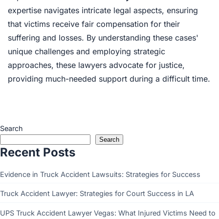
expertise navigates intricate legal aspects, ensuring
that victims receive fair compensation for their
suffering and losses. By understanding these cases'
unique challenges and employing strategic
approaches, these lawyers advocate for justice,
providing much-needed support during a difficult time.
Search
Search
Recent Posts
Evidence in Truck Accident Lawsuits: Strategies for Success
Truck Accident Lawyer: Strategies for Court Success in LA
UPS Truck Accident Lawyer Vegas: What Injured Victims Need to