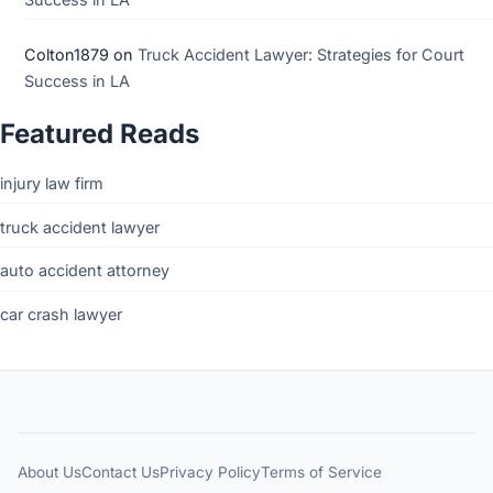
Colton1879
on
Truck Accident Lawyer: Strategies for Court
Success in LA
Featured Reads
injury law firm
truck accident lawyer
auto accident attorney
car crash lawyer
About Us
Contact Us
Privacy Policy
Terms of Service