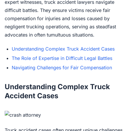
expert witnesses, truck accident lawyers navigate
difficult battles. They ensure victims receive fair
compensation for injuries and losses caused by
negligent trucking operations, serving as steadfast
advocates in often tumultuous situations.
Understanding Complex Truck Accident Cases
The Role of Expertise in Difficult Legal Battles
Navigating Challenges for Fair Compensation
Understanding Complex Truck
Accident Cases
Truck accident cases often present unique challenges