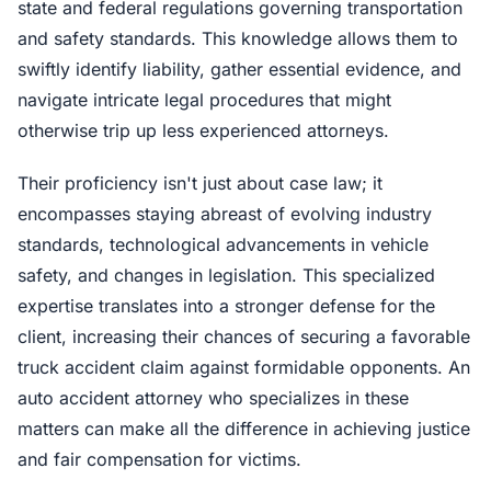
state and federal regulations governing transportation
and safety standards. This knowledge allows them to
swiftly identify liability, gather essential evidence, and
navigate intricate legal procedures that might
otherwise trip up less experienced attorneys.
Their proficiency isn't just about case law; it
encompasses staying abreast of evolving industry
standards, technological advancements in vehicle
safety, and changes in legislation. This specialized
expertise translates into a stronger defense for the
client, increasing their chances of securing a favorable
truck accident claim against formidable opponents. An
auto accident attorney who specializes in these
matters can make all the difference in achieving justice
and fair compensation for victims.