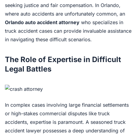
seeking justice and fair compensation. In Orlando,
where auto accidents are unfortunately common, an
Orlando auto accident attorney
who specializes in
truck accident cases can provide invaluable assistance
in navigating these difficult scenarios.
The Role of Expertise in Difficult
Legal Battles
In complex cases involving large financial settlements
or high-stakes commercial disputes like truck
accidents, expertise is paramount. A seasoned truck
accident lawyer possesses a deep understanding of