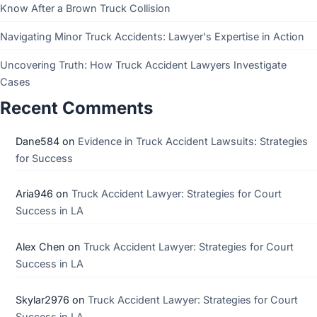
Know After a Brown Truck Collision
Navigating Minor Truck Accidents: Lawyer's Expertise in Action
Uncovering Truth: How Truck Accident Lawyers Investigate
Cases
Recent Comments
Dane584
on
Evidence in Truck Accident Lawsuits: Strategies
for Success
Aria946
on
Truck Accident Lawyer: Strategies for Court
Success in LA
Alex Chen
on
Truck Accident Lawyer: Strategies for Court
Success in LA
Skylar2976
on
Truck Accident Lawyer: Strategies for Court
Success in LA