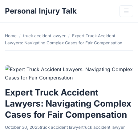
Personal Injury Talk
☰
Home
/
truck accident lawyer
/
Expert Truck Accident
Lawyers: Navigating Complex Cases for Fair Compensation
Expert Truck Accident
Lawyers: Navigating Complex
Cases for Fair Compensation
October 30, 2025
truck accident lawyer
truck accident lawyer