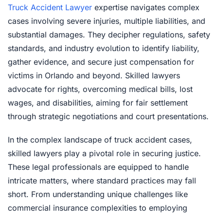
Truck Accident Lawyer
expertise navigates complex
cases involving severe injuries, multiple liabilities, and
substantial damages. They decipher regulations, safety
standards, and industry evolution to identify liability,
gather evidence, and secure just compensation for
victims in Orlando and beyond. Skilled lawyers
advocate for rights, overcoming medical bills, lost
wages, and disabilities, aiming for fair settlement
through strategic negotiations and court presentations.
In the complex landscape of truck accident cases,
skilled lawyers play a pivotal role in securing justice.
These legal professionals are equipped to handle
intricate matters, where standard practices may fall
short. From understanding unique challenges like
commercial insurance complexities to employing