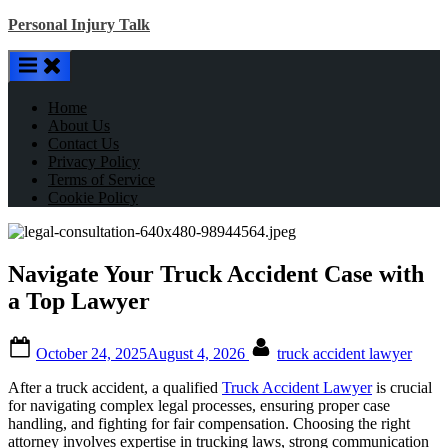
Skip
Personal Injury Talk
to
content
Home
About Us
Contact Us
Privacy Policy
Terms of Service
Cookie Policy
Navigate Your Truck Accident Case with
a Top Lawyer
Posted
By
October 24, 2025
August 4, 2026
truck accident lawyer
on
After a truck accident, a qualified
Truck Accident Lawyer
is crucial
for navigating complex legal processes, ensuring proper case
handling, and fighting for fair compensation. Choosing the right
attorney involves expertise in trucking laws, strong communication