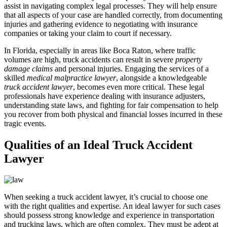
assist in navigating complex legal processes. They will help ensure
that all aspects of your case are handled correctly, from documenting
injuries and gathering evidence to negotiating with insurance
companies or taking your claim to court if necessary.
In Florida, especially in areas like Boca Raton, where traffic
volumes are high, truck accidents can result in severe
property
damage claims
and personal injuries. Engaging the services of a
skilled
medical malpractice lawyer
, alongside a knowledgeable
truck accident lawyer
, becomes even more critical. These legal
professionals have experience dealing with insurance adjusters,
understanding state laws, and fighting for fair compensation to help
you recover from both physical and financial losses incurred in these
tragic events.
Qualities of an Ideal Truck Accident
Lawyer
When seeking a truck accident lawyer, it’s crucial to choose one
with the right qualities and expertise. An ideal lawyer for such cases
should possess strong knowledge and experience in transportation
and trucking laws, which are often complex. They must be adept at