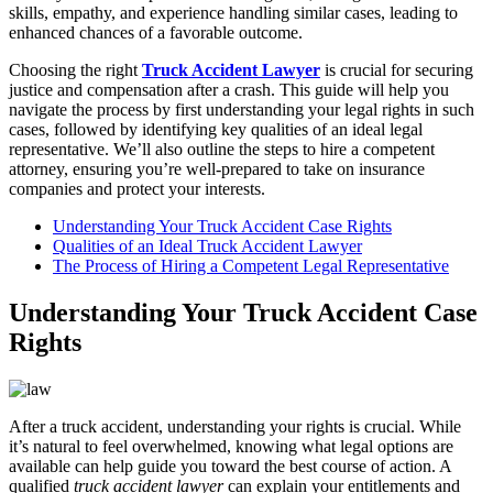
skills, empathy, and experience handling similar cases, leading to
enhanced chances of a favorable outcome.
Choosing the right
Truck Accident Lawyer
is crucial for securing
justice and compensation after a crash. This guide will help you
navigate the process by first understanding your legal rights in such
cases, followed by identifying key qualities of an ideal legal
representative. We’ll also outline the steps to hire a competent
attorney, ensuring you’re well-prepared to take on insurance
companies and protect your interests.
Understanding Your Truck Accident Case Rights
Qualities of an Ideal Truck Accident Lawyer
The Process of Hiring a Competent Legal Representative
Understanding Your Truck Accident Case
Rights
After a truck accident, understanding your rights is crucial. While
it’s natural to feel overwhelmed, knowing what legal options are
available can help guide you toward the best course of action. A
qualified
truck accident lawyer
can explain your entitlements and