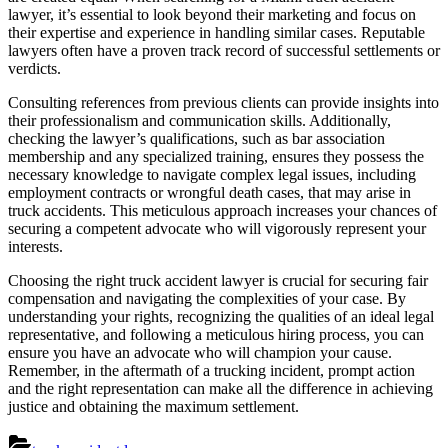
lawyer, it’s essential to look beyond their marketing and focus on
their expertise and experience in handling similar cases. Reputable
lawyers often have a proven track record of successful settlements or
verdicts.
Consulting references from previous clients can provide insights into
their professionalism and communication skills. Additionally,
checking the lawyer’s qualifications, such as bar association
membership and any specialized training, ensures they possess the
necessary knowledge to navigate complex legal issues, including
employment contracts or wrongful death cases, that may arise in
truck accidents. This meticulous approach increases your chances of
securing a competent advocate who will vigorously represent your
interests.
Choosing the right truck accident lawyer is crucial for securing fair
compensation and navigating the complexities of your case. By
understanding your rights, recognizing the qualities of an ideal legal
representative, and following a meticulous hiring process, you can
ensure you have an advocate who will champion your cause.
Remember, in the aftermath of a trucking incident, prompt action
and the right representation can make all the difference in achieving
justice and obtaining the maximum settlement.