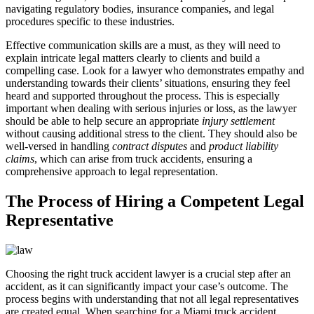
navigating regulatory bodies, insurance companies, and legal
procedures specific to these industries.
Effective communication skills are a must, as they will need to
explain intricate legal matters clearly to clients and build a
compelling case. Look for a lawyer who demonstrates empathy and
understanding towards their clients’ situations, ensuring they feel
heard and supported throughout the process. This is especially
important when dealing with serious injuries or loss, as the lawyer
should be able to help secure an appropriate
injury settlement
without causing additional stress to the client. They should also be
well-versed in handling
contract disputes
and
product liability
claims
, which can arise from truck accidents, ensuring a
comprehensive approach to legal representation.
The Process of Hiring a Competent Legal
Representative
Choosing the right truck accident lawyer is a crucial step after an
accident, as it can significantly impact your case’s outcome. The
process begins with understanding that not all legal representatives
are created equal. When searching for a Miami truck accident