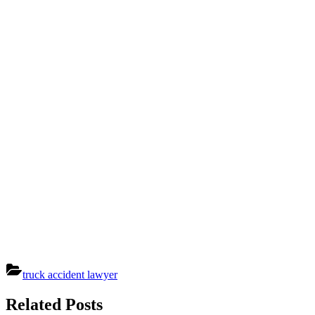
truck accident lawyer
Post
Related Posts
navigation