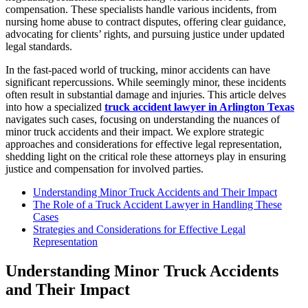
compensation. These specialists handle various incidents, from
nursing home abuse to contract disputes, offering clear guidance,
advocating for clients’ rights, and pursuing justice under updated
legal standards.
In the fast-paced world of trucking, minor accidents can have
significant repercussions. While seemingly minor, these incidents
often result in substantial damage and injuries. This article delves
into how a specialized
truck accident lawyer in Arlington Texas
navigates such cases, focusing on understanding the nuances of
minor truck accidents and their impact. We explore strategic
approaches and considerations for effective legal representation,
shedding light on the critical role these attorneys play in ensuring
justice and compensation for involved parties.
Understanding Minor Truck Accidents and Their Impact
The Role of a Truck Accident Lawyer in Handling These
Cases
Strategies and Considerations for Effective Legal
Representation
Understanding Minor Truck Accidents
and Their Impact