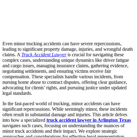
Even minor trucking accidents can have severe repercussions,
leading to significant property damage, injuries, and wrongful death
claims. A
Truck Accident Lawyer
is crucial for navigating these
complex cases, understanding unique dynamics like driver fatigue
and cargo issues, managing insurance claims, gathering evidence,
negotiating settlements, and ensuring victims receive fair
compensation. These specialists handle various incidents, from
nursing home abuse to contract disputes, offering clear guidance,
advocating for clients’ rights, and pursuing justice under updated
legal standards.
In the fast-paced world of trucking, minor accidents can have
significant repercussions. While seemingly minor, these incidents
often result in substantial damage and injuries. This article delves
into how a specialized
truck accident lawyer in Arlington Texas
navigates such cases, focusing on understanding the nuances of
minor truck accidents and their impact. We explore strategic
approaches and considerations for effective legal representation,