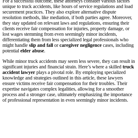
For a successful outcome, these attorneys consider various factors
unique to truck accidents, like hours of service regulations and load
securement practices. They also explore alternative dispute
resolution methods, like mediation, if both parties agree. Moreover,
they stay updated on relevant laws and regulations, ensuring their
clients receive fair compensation for injuries, property damage, or
lost wages stemming from even seemingly minor incidents,
differentiating them from less specialized legal professionals who
might handle
slip and fall
or
caregiver negligence
cases, including
potential
elder abuse
.
While minor truck accidents may seem less severe, they can result in
significant injuries and financial strain. Here’s where a skilled
truck
accident lawyer
plays a pivotal role. By employing specialized
knowledge and strategies outlined in this article, these lawyers
ensure victims receive fair compensation for their troubles. Their
expertise navigates complex legalities, allowing for a smoother
process and a stronger case, ultimately emphasizing the importance
of professional representation in even seemingly minor incidents.