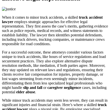
When it comes to minor truck accidents, a skilled
truck accident
lawyer
employs strategic approaches for effective legal
representation. They first assess the case’s merits, gathering evidence
such as police reports, medical records, and witness statements to
establish liability. The lawyer then identifies potential defendants,
including truck drivers, trucking companies, or maintenance crews
responsible for road conditions.
For a successful outcome, these attorneys consider various factors
unique to truck accidents, like hours of service regulations and load
securement practices. They also explore alternative dispute
resolution methods, like mediation, if both parties agree. Moreover,
they stay updated on relevant laws and regulations, ensuring their
clients receive fair compensation for injuries, property damage, or
lost wages stemming from even seemingly minor incidents,
differentiating them from less specialized legal professionals who
might handle
slip and fall
or
caregiver negligence
cases, including
potential
elder abuse
.
While minor truck accidents may seem less severe, they can result in
significant injuries and financial strain. Here’s where a skilled
truck
accident lawyer
plays a pivotal role. By employing specialized