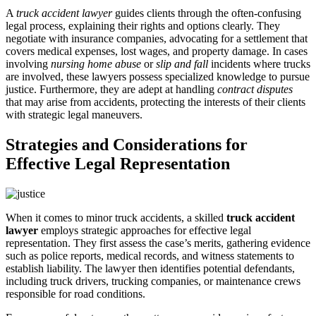
A
truck accident lawyer
guides clients through the often-confusing
legal process, explaining their rights and options clearly. They
negotiate with insurance companies, advocating for a settlement that
covers medical expenses, lost wages, and property damage. In cases
involving
nursing home abuse
or
slip and fall
incidents where trucks
are involved, these lawyers possess specialized knowledge to pursue
justice. Furthermore, they are adept at handling
contract disputes
that may arise from accidents, protecting the interests of their clients
with strategic legal maneuvers.
Strategies and Considerations for
Effective Legal Representation
When it comes to minor truck accidents, a skilled
truck accident
lawyer
employs strategic approaches for effective legal
representation. They first assess the case’s merits, gathering evidence
such as police reports, medical records, and witness statements to
establish liability. The lawyer then identifies potential defendants,
including truck drivers, trucking companies, or maintenance crews
responsible for road conditions.