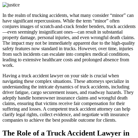
In the realm of trucking accidents, what many consider “minor” can
have significant repercussions. While the term “minor” often
conjures images of scratch-and-crack fender benders, truck accidents
—even seemingly insignificant ones—can result in substantial
property damage, personal injuries, and even wrongful death claims.
The impact may not be immediately apparent due to the high-quality
safety features now standard in trucks. However, over time, injuries
from such incidents can escalate into complex medical conditions,
leading to extensive healthcare costs and prolonged absence from
work.
Having a truck accident lawyer on your side is crucial when
navigating these complex situations. These attorneys specialize in
understanding the intricate dynamics of truck accidents, including
driver fatigue, cargo securement issues, and roadway hazards. They
adeptly handle homeowner insurance claims and wrongful death
claims, ensuring that victims receive fair compensation for their
suffering and losses. A competent truck accident attorney can help
clarify legal rights, collect evidence, and negotiate with insurance
companies to achieve the best possible outcome for clients.
The Role of a Truck Accident Lawyer in