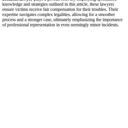
knowledge and strategies outlined in this article, these lawyers
ensure victims receive fair compensation for their troubles. Their
expertise navigates complex legalities, allowing for a smoother
process and a stronger case, ultimately emphasizing the importance
of professional representation in even seemingly minor incidents.