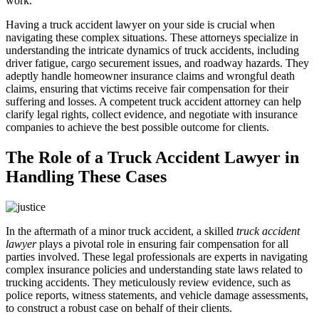
work.
Having a truck accident lawyer on your side is crucial when
navigating these complex situations. These attorneys specialize in
understanding the intricate dynamics of truck accidents, including
driver fatigue, cargo securement issues, and roadway hazards. They
adeptly handle homeowner insurance claims and wrongful death
claims, ensuring that victims receive fair compensation for their
suffering and losses. A competent truck accident attorney can help
clarify legal rights, collect evidence, and negotiate with insurance
companies to achieve the best possible outcome for clients.
The Role of a Truck Accident Lawyer in
Handling These Cases
In the aftermath of a minor truck accident, a skilled
truck accident
lawyer
plays a pivotal role in ensuring fair compensation for all
parties involved. These legal professionals are experts in navigating
complex insurance policies and understanding state laws related to
trucking accidents. They meticulously review evidence, such as
police reports, witness statements, and vehicle damage assessments,
to construct a robust case on behalf of their clients.