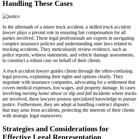
Handling These Cases
In the aftermath of a minor truck accident, a skilled
truck accident
lawyer
plays a pivotal role in ensuring fair compensation for all
parties involved. These legal professionals are experts in navigating
complex insurance policies and understanding state laws related to
trucking accidents. They meticulously review evidence, such as
police reports, witness statements, and vehicle damage assessments,
to construct a robust case on behalf of their clients.
A
truck accident lawyer
guides clients through the often-confusing
legal process, explaining their rights and options clearly. They
negotiate with insurance companies, advocating for a settlement that
covers medical expenses, lost wages, and property damage. In cases
involving
nursing home abuse
or
slip and fall
incidents where trucks
are involved, these lawyers possess specialized knowledge to pursue
justice. Furthermore, they are adept at handling
contract disputes
that may arise from accidents, protecting the interests of their clients
with strategic legal maneuvers.
Strategies and Considerations for
Effective Legal Representation