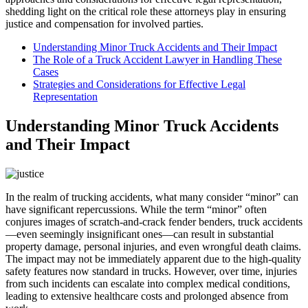
shedding light on the critical role these attorneys play in ensuring
justice and compensation for involved parties.
Understanding Minor Truck Accidents and Their Impact
The Role of a Truck Accident Lawyer in Handling These
Cases
Strategies and Considerations for Effective Legal
Representation
Understanding Minor Truck Accidents
and Their Impact
In the realm of trucking accidents, what many consider “minor” can
have significant repercussions. While the term “minor” often
conjures images of scratch-and-crack fender benders, truck accidents
—even seemingly insignificant ones—can result in substantial
property damage, personal injuries, and even wrongful death claims.
The impact may not be immediately apparent due to the high-quality
safety features now standard in trucks. However, over time, injuries
from such incidents can escalate into complex medical conditions,
leading to extensive healthcare costs and prolonged absence from