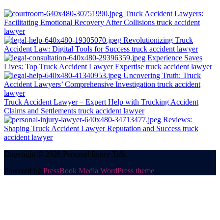
Truck Accident Lawyers:
Facilitating Emotional Recovery After Collisions
truck accident
lawyer
Revolutionizing Truck
Accident Law: Digital Tools for Success
truck accident lawyer
Experience Saves
Lives: Top Truck Accident Lawyer Expertise
truck accident lawyer
Uncovering Truth: Truck
Accident Lawyers’ Comprehensive Investigation
truck accident
lawyer
Truck Accident Lawyer – Expert Help with Trucking Accident
Claims and Settlements
truck accident lawyer
Reviews:
Shaping Truck Accident Lawyer Reputation and Success
truck
accident lawyer
Copyright © 2026 Personal Injury Talk.
Powered by
PressBook Media WordPress theme