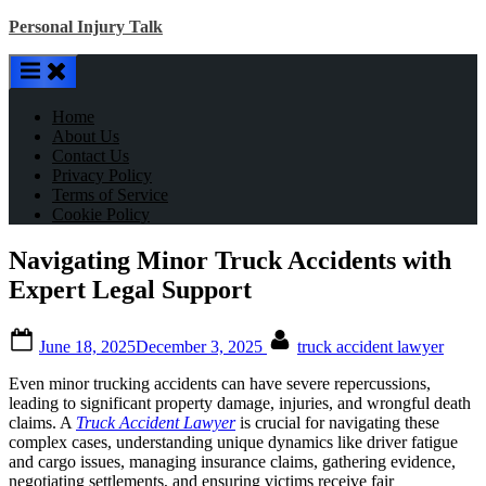
Skip
Personal Injury Talk
to
content
Home
About Us
Contact Us
Privacy Policy
Terms of Service
Cookie Policy
Navigating Minor Truck Accidents with
Expert Legal Support
Posted
By
June 18, 2025
December 3, 2025
truck accident lawyer
on
Even minor trucking accidents can have severe repercussions,
leading to significant property damage, injuries, and wrongful death
claims. A
Truck Accident Lawyer
is crucial for navigating these
complex cases, understanding unique dynamics like driver fatigue
and cargo issues, managing insurance claims, gathering evidence,
negotiating settlements, and ensuring victims receive fair